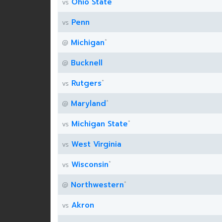
*
Ohio State
vs
Penn
vs
*
Michigan
@
Bucknell
@
*
Rutgers
vs
*
Maryland
@
*
Michigan State
vs
West Virginia
vs
*
Wisconsin
vs
*
Northwestern
@
Akron
vs