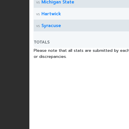
Michigan State
vs
Hartwick
vs
Syracuse
vs
TOTALS
Please note that all stats are submitted by each
or discrepancies.