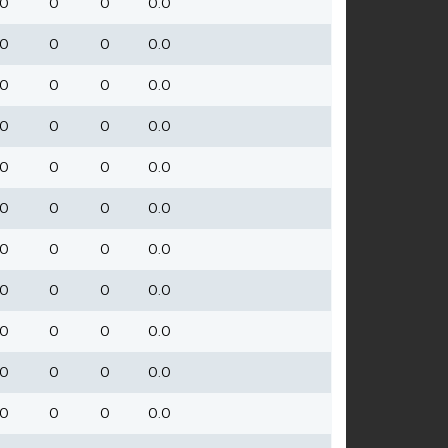
0
0
0
0.0
0
0
0
0.0
0
0
0
0.0
0
0
0
0.0
0
0
0
0.0
0
0
0
0.0
0
0
0
0.0
0
0
0
0.0
0
0
0
0.0
0
0
0
0.0
0
0
0
0.0