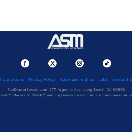
 Conditions
Privacy Policy
Advertise with us
Jobs
Contact 
TopDrawerSoccer.com, 277 Argonne Ave., Long Beach, CA 90803
nk™, Players to Watch™, and TopDrawerSoccer.com are trademarks Advanc