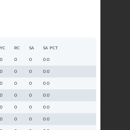
YC
RC
SA
SA PCT
0
0
0
0.0
0
0
0
0.0
0
0
0
0.0
0
0
0
0.0
0
0
0
0.0
0
0
0
0.0