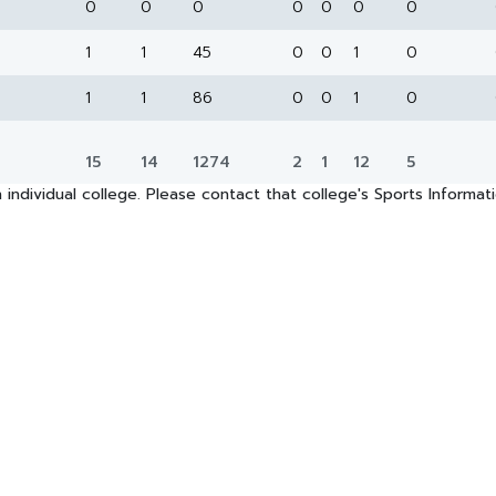
0
0
0
0
0
0
0
1
1
45
0
0
1
0
1
1
86
0
0
1
0
15
14
1274
2
1
12
5
 individual college. Please contact that college's Sports Informa