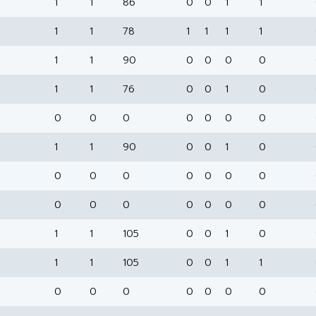
1
1
86
0
0
1
1
1
1
78
1
1
1
1
1
1
90
0
0
0
0
1
1
76
0
0
1
0
0
0
0
0
0
0
0
1
1
90
0
0
1
0
0
0
0
0
0
0
0
0
0
0
0
0
0
0
1
1
105
0
0
1
0
1
1
105
0
0
1
1
0
0
0
0
0
0
0