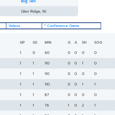
Big Ten
Glen Ridge, NJ
Videos
* Conference Game
GP
GS
MIN
G
A
SH
SOG
1
0
60
0
0
0
0
1
1
90
0
0
1
0
1
1
90
0
0
0
0
1
1
110
0
0
1
1
1
1
87
0
0
0
0
1
1
76
1
0
2
1