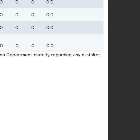
0
0
0
0.0
0
0
0
0.0
0
0
0
0.0
0
0
0
0.0
tion Department directly regarding any mistakes