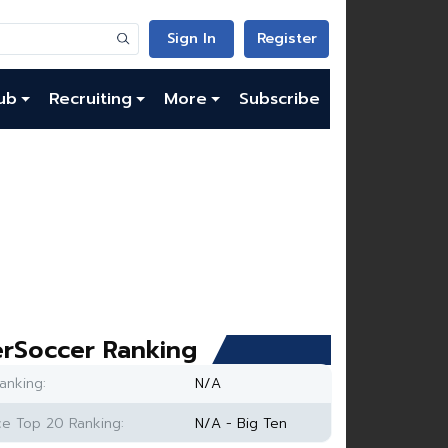
Sign In
Register
ub
Recruiting
More
Subscribe
rSoccer Ranking
anking:
N/A
e Top 20 Ranking:
N/A - Big Ten