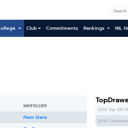
College
Club
Commitments
Rankings
NIL H
TopDrawe
MIDFIELDER
2014 Top 100 R
Penn State
2014 Conferenc