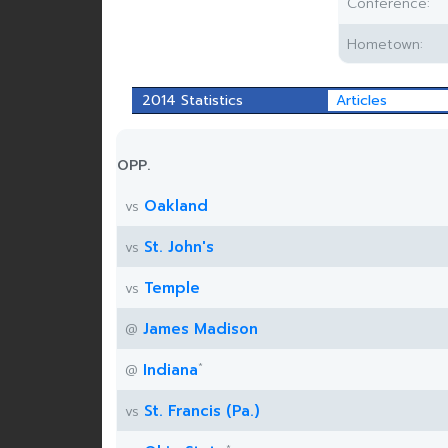
Conference:
Hometown:
2014 Statistics
Articles
OPP.
Oakland
vs
St. John's
vs
Temple
vs
James Madison
@
*
Indiana
@
St. Francis (Pa.)
vs