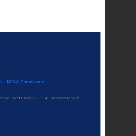
us
NCAA Compliance
ed Sports Media, LLC. All rights reserved.