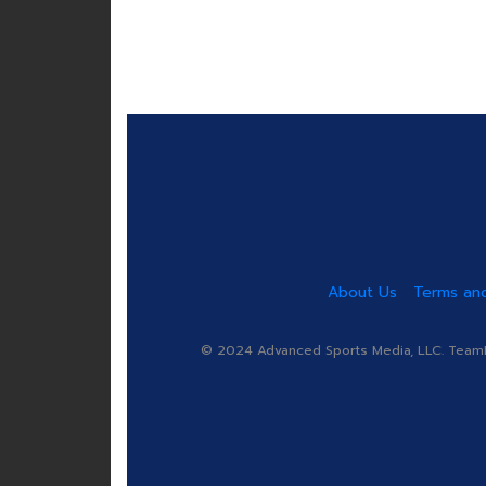
About Us
Terms and
© 2024 Advanced Sports Media, LLC. TeamRa