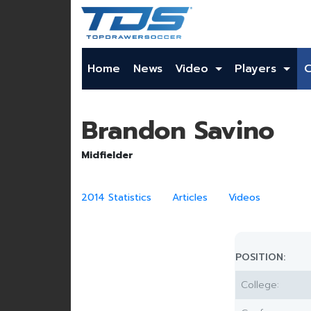
Home
News
Video
Players
Brandon Savino
Midfielder
2014 Statistics
Articles
Videos
POSITION:
College: