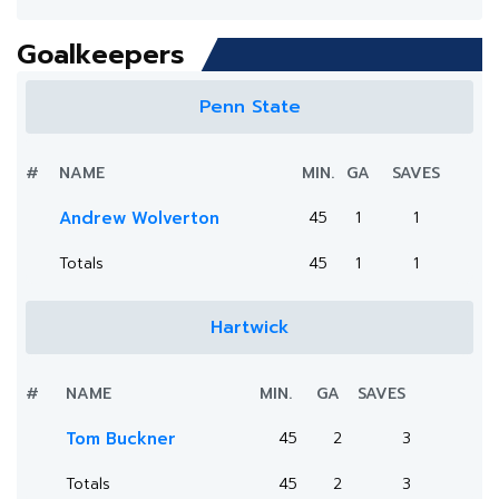
Goalkeepers
Penn State
#
NAME
MIN.
GA
SAVES
Andrew Wolverton
45
1
1
Totals
45
1
1
Hartwick
#
NAME
MIN.
GA
SAVES
Tom Buckner
45
2
3
Totals
45
2
3