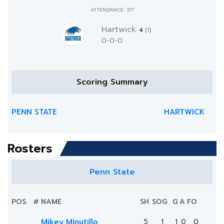
ATTENDANCE: 377
Hartwick
4
(1)
0-0-0
Scoring Summary
PENN STATE
HARTWICK
Rosters
Penn State
POS.
#
NAME
SH
SOG
G
A
FO
Mikey Minutillo
5
1
1
0
0