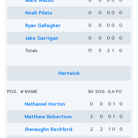
Mark Wadid
0
0
0
0
0
Noah Pilato
0
0
0
0
0
Ryan Gallagher
0
0
0
0
0
Jake Garrigan
0
0
0
0
0
Totals
17
5
2
1
0
Hartwick
POS.
#
NAME
SH
SOG
G
A
FO
Nathaniel Horton
0
0
0
1
0
Matthew Robertson
2
0
0
1
0
Jhevaughn Beckford
2
2
1
0
0