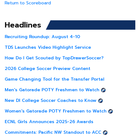
Return to Scoreboard
Headlines
Recruiting Roundup: August 4-10
TDS Launches Video Highlight Service
How Do I Get Scouted by TopDrawerSoccer?
2026 College Soccer Preview Content
Game Changing Tool for the Transfer Portal
Men's Gatorade POTY Freshmen to Watch
New DI College Soccer Coaches to Know
Women's Gatorade POTY Freshmen to Watch
ECNL Girls Announces 2025-26 Awards
Commitments: Pacific NW Standout to ACC