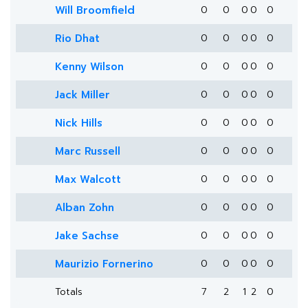
Will Broomfield
0
0
0
0
0
Rio Dhat
0
0
0
0
0
Kenny Wilson
0
0
0
0
0
Jack Miller
0
0
0
0
0
Nick Hills
0
0
0
0
0
Marc Russell
0
0
0
0
0
Max Walcott
0
0
0
0
0
Alban Zohn
0
0
0
0
0
Jake Sachse
0
0
0
0
0
Maurizio Fornerino
0
0
0
0
0
Totals
7
2
1
2
0