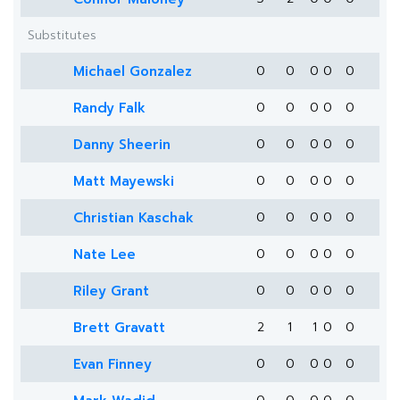
Substitutes
Michael Gonzalez
0
0
0
0
0
Randy Falk
0
0
0
0
0
Danny Sheerin
0
0
0
0
0
Matt Mayewski
0
0
0
0
0
Christian Kaschak
0
0
0
0
0
Nate Lee
0
0
0
0
0
Riley Grant
0
0
0
0
0
Brett Gravatt
2
1
1
0
0
Evan Finney
0
0
0
0
0