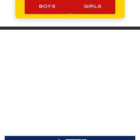
BOYS
GIRLS