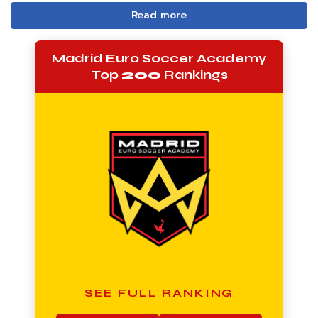
Read more
Madrid Euro Soccer Academy
Top
200
Rankings
SEE FULL RANKING