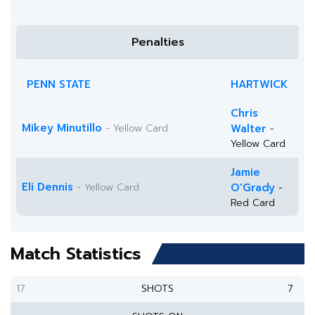
Penalties
PENN STATE
HARTWICK
Chris
Mikey Minutillo
- Yellow Card
Walter
-
Yellow Card
Jamie
Eli Dennis
- Yellow Card
O'Grady
-
Red Card
Match Statistics
17
SHOTS
7