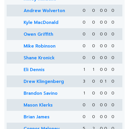
Andrew Wolverton
0
0
0
0
0
Kyle MacDonald
0
0
0
0
0
Owen Griffith
0
0
0
0
0
Mike Robinson
0
0
0
0
0
Shane Kronick
0
0
0
0
0
Eli Dennis
1
1
0
0
0
Drew Klingenberg
3
0
0
1
0
Brandon Savino
1
0
0
0
0
Mason Klerks
0
0
0
0
0
Brian James
0
0
0
0
0
Connor Maloney
5
2
0
0
0