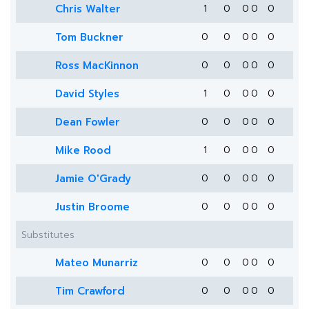
Chris Walter
1
0
0
0
0
Tom Buckner
0
0
0
0
0
Ross MacKinnon
0
0
0
0
0
David Styles
1
0
0
0
0
Dean Fowler
0
0
0
0
0
Mike Rood
1
0
0
0
0
Jamie O'Grady
0
0
0
0
0
Justin Broome
0
0
0
0
0
Substitutes
Mateo Munarriz
0
0
0
0
0
Tim Crawford
0
0
0
0
0