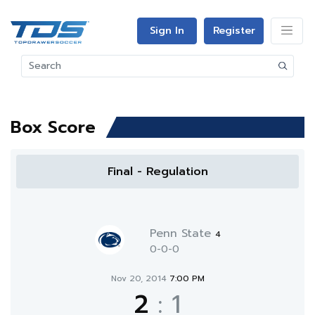
Sign In
Register
Box Score
Final - Regulation
Penn State
4
0-0-0
Nov 20, 2014
7:00 PM
2
:
1