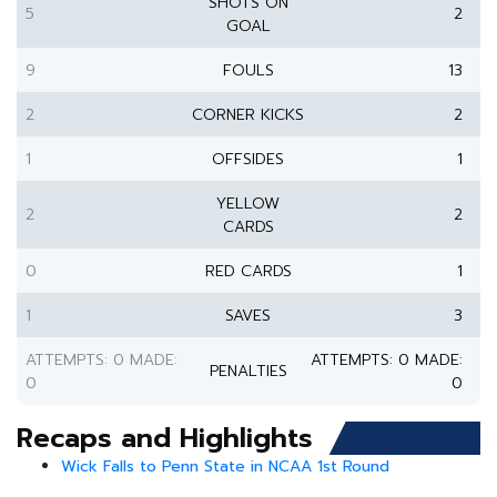
SHOTS ON
5
2
GOAL
9
FOULS
13
2
CORNER KICKS
2
1
OFFSIDES
1
YELLOW
2
2
CARDS
0
RED CARDS
1
1
SAVES
3
ATTEMPTS: 0 MADE:
ATTEMPTS: 0 MADE:
PENALTIES
0
0
Recaps and Highlights
Wick Falls to Penn State in NCAA 1st Round