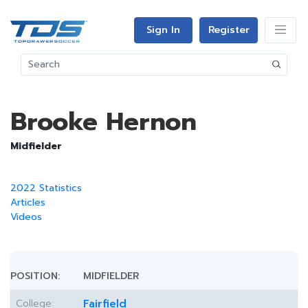
Sign In
Register
Brooke Hernon
Midfielder
2022 Statistics
Articles
Videos
POSITION:
MIDFIELDER
College:
Fairfield