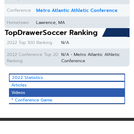
Conference:
Metro Atlantic Athletic Conference
Hometown:
Lawrence, MA
TopDrawerSoccer Ranking
2022 Top 100 Ranking:
N/A
2022 Conference Top 20
N/A - Metro Atlantic Athletic
Ranking:
Conference
2022 Statistics
Articles
Videos
* Conference Game