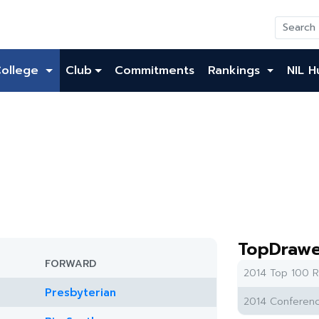
College
Club
Commitments
Rankings
NIL H
TopDrawe
FORWARD
2014 Top 100 R
Presbyterian
2014 Conferenc