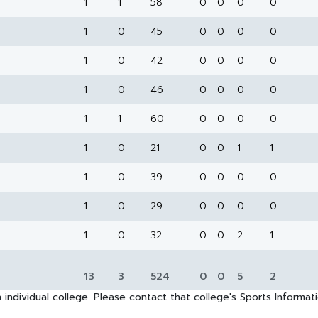
1
1
58
0
0
0
0
1
0
45
0
0
0
0
1
0
42
0
0
0
0
1
0
46
0
0
0
0
1
1
60
0
0
0
0
1
0
21
0
0
1
1
1
0
39
0
0
0
0
1
0
29
0
0
0
0
1
0
32
0
0
2
1
13
3
524
0
0
5
2
 individual college. Please contact that college's Sports Informa