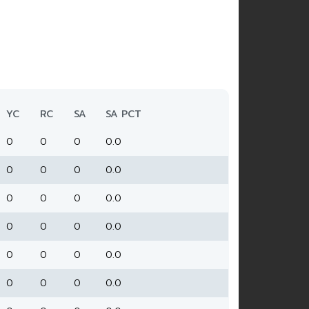
YC
RC
SA
SA PCT
0
0
0
0.0
0
0
0
0.0
0
0
0
0.0
0
0
0
0.0
0
0
0
0.0
0
0
0
0.0