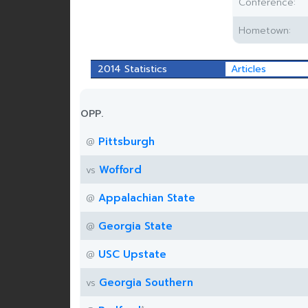
Conference:
Hometown:
2014 Statistics
Articles
OPP.
Pittsburgh
@
Wofford
vs
Appalachian State
@
Georgia State
@
USC Upstate
@
Georgia Southern
vs