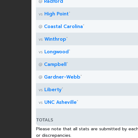
*
Radford
@
*
High Point
vs
*
Coastal Carolina
@
*
Winthrop
vs
*
Longwood
vs
*
Campbell
@
*
Gardner-Webb
@
*
Liberty
vs
*
UNC Asheville
vs
TOTALS
Please note that all stats are submitted by each
or discrepancies.