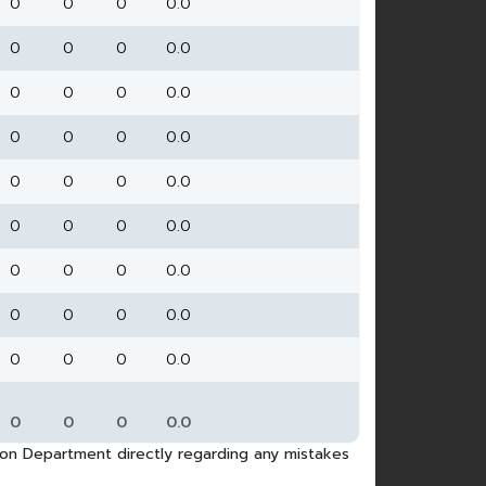
0
0
0
0.0
0
0
0
0.0
0
0
0
0.0
0
0
0
0.0
0
0
0
0.0
0
0
0
0.0
0
0
0
0.0
0
0
0
0.0
0
0
0
0.0
0
0
0
0.0
tion Department directly regarding any mistakes