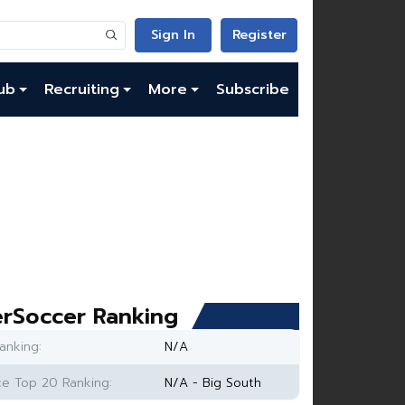
Sign In
Register
ub
Recruiting
More
Subscribe
rSoccer Ranking
anking:
N/A
e Top 20 Ranking:
N/A - Big South