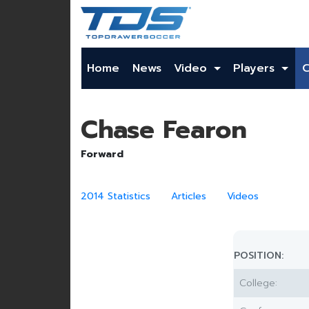
Home
News
Video
Players
Chase Fearon
Forward
2014 Statistics
Articles
Videos
POSITION:
College: