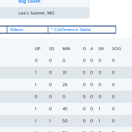
Big South
Lee's Summit, MO
Videos
* Conference Game
GP
GS
MIN
G
A
SH
SOG
0
0
0
0
0
0
0
1
0
31
0
0
0
0
1
0
26
0
0
0
0
0
0
0
0
0
0
0
1
0
45
0
0
1
0
1
1
50
0
0
1
0