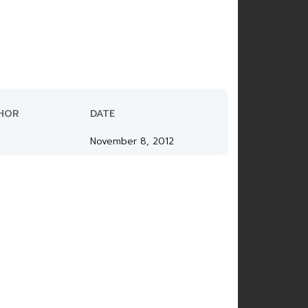
HOR
DATE
November 8, 2012