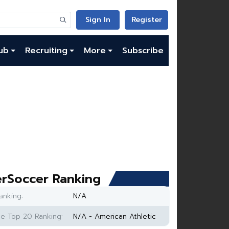
Sign In
Register
ub
Recruiting
More
Subscribe
rSoccer Ranking
anking:
N/A
e Top 20 Ranking:
N/A - American Athletic