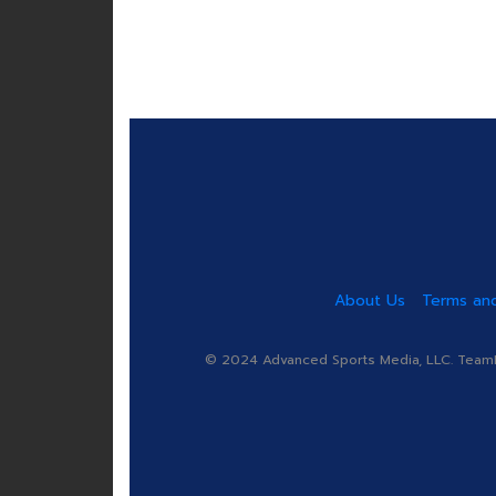
About Us
Terms and
© 2024 Advanced Sports Media, LLC. TeamRa