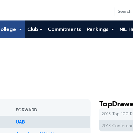
College
Club
Commitments
Rankings
NIL H
TopDrawe
FORWARD
2013 Top 100 R
UAB
2013 Conferenc