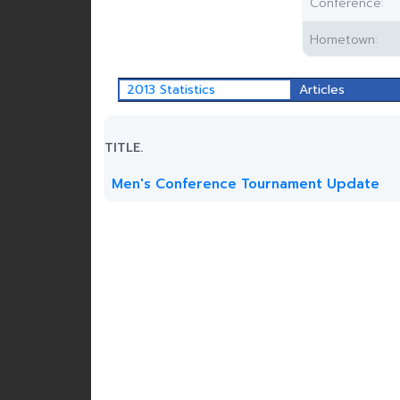
Conference:
Hometown:
2013 Statistics
Articles
TITLE.
Men's Conference Tournament Update