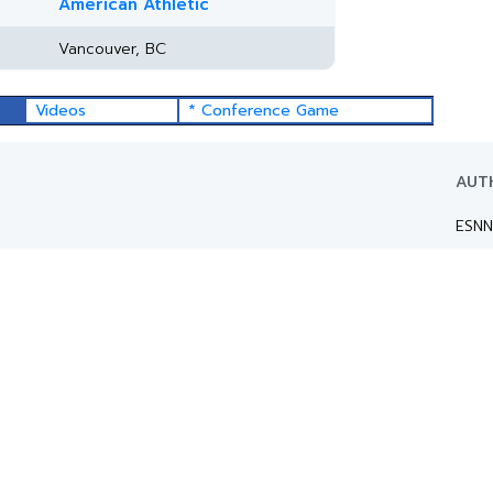
American Athletic
Vancouver, BC
Videos
* Conference Game
AUT
ESNN