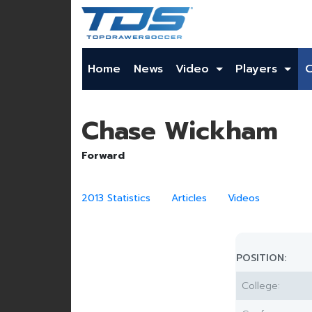
Home
News
Video
Players
Chase Wickham
Forward
2013 Statistics
Articles
Videos
POSITION:
College: