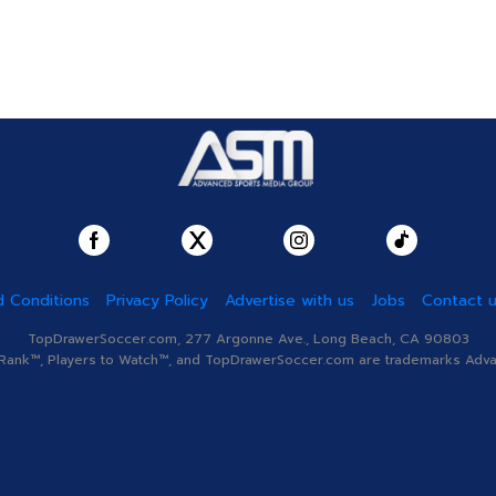
 Conditions
Privacy Policy
Advertise with us
Jobs
Contact 
TopDrawerSoccer.com, 277 Argonne Ave., Long Beach, CA 90803
nk™, Players to Watch™, and TopDrawerSoccer.com are trademarks Advanc