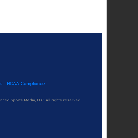
us
NCAA Compliance
ed Sports Media, LLC. All rights reserved.