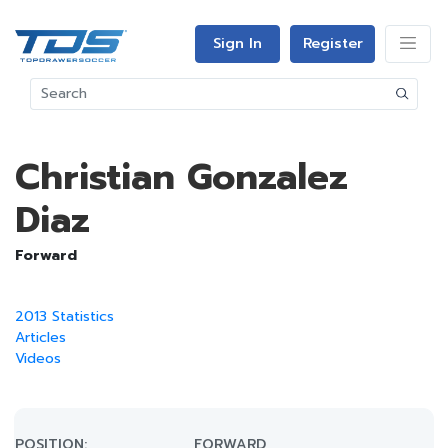
Sign In
Register
Christian Gonzalez
Diaz
Forward
2013 Statistics
Articles
Videos
POSITION:
FORWARD