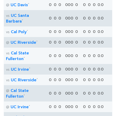
*
UC Davis
0
0
0
0
0
0
0
0
0
0
0.0
@
UC Santa
vs
0
0
0
0
0
0
0
0
0
0
0.0
*
Barbara
*
Cal Poly
0
0
0
0
0
0
0
0
0
0
0.0
vs
*
UC Riverside
0
0
0
0
0
0
0
0
0
0
0.0
@
Cal State
vs
0
0
0
0
0
0
0
0
0
0
0.0
*
Fullerton
*
UC Irvine
0
0
0
0
0
0
0
0
0
0
0.0
vs
*
UC Riverside
0
0
0
0
0
0
0
0
0
0
0.0
vs
Cal State
@
0
0
0
0
0
0
0
0
0
0
0.0
*
Fullerton
*
UC Irvine
0
0
0
0
0
0
0
0
0
0
0.0
@