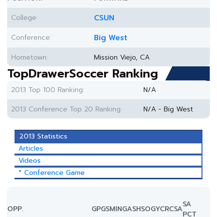
College:
CSUN
Conference:
Big West
Hometown:
Mission Viejo, CA
TopDrawerSoccer Ranking
2013 Top 100 Ranking:
N/A
2013 Conference Top 20 Ranking:
N/A - Big West
2013 Statistics
Articles
Videos
* Conference Game
SA
OPP.
GP
GS
MIN
G
A
SH
SOG
YC
RC
SA
PCT