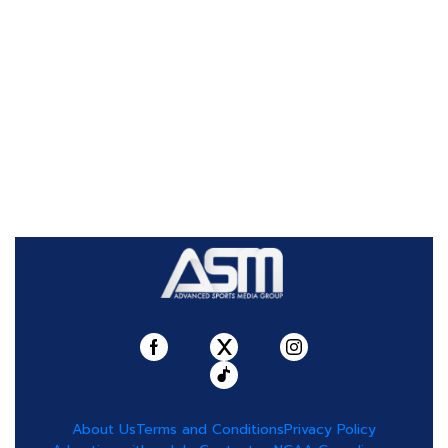
About Us
Terms and Conditions
Privacy Policy