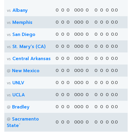
Albany
0
0
0
0
0
0
0
0
0
0
0.0
vs
Memphis
0
0
0
0
0
0
0
0
0
0
0.0
vs
San Diego
0
0
0
0
0
0
0
0
0
0
0.0
vs
St. Mary's (CA)
0
0
0
0
0
0
0
0
0
0
0.0
vs
Central Arkansas
0
0
0
0
0
0
0
0
0
0
0.0
vs
New Mexico
0
0
0
0
0
0
0
0
0
0
0.0
@
UNLV
0
0
0
0
0
0
0
0
0
0
0.0
vs
UCLA
0
0
0
0
0
0
0
0
0
0
0.0
vs
Bradley
0
0
0
0
0
0
0
0
0
0
0.0
@
Sacramento
@
0
0
0
0
0
0
0
0
0
0
0.0
*
State