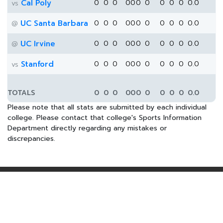
Cal Poly
0
0
0
0
0
0
0
0
0
0
0.0
vs
UC Santa Barbara
0
0
0
0
0
0
0
0
0
0
0.0
@
UC Irvine
0
0
0
0
0
0
0
0
0
0
0.0
@
Stanford
0
0
0
0
0
0
0
0
0
0
0.0
vs
TOTALS
0
0
0
0
0
0
0
0
0
0
0.0
Please note that all stats are submitted by each individual
college. Please contact that college's Sports Information
Department directly regarding any mistakes or
discrepancies.