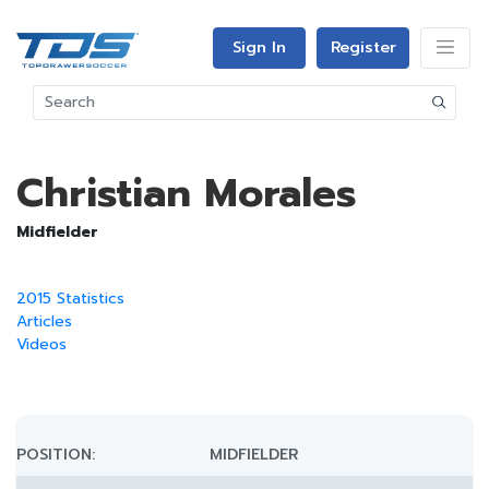
Sign In
Register
Christian Morales
Midfielder
2015 Statistics
Articles
Videos
POSITION:
MIDFIELDER