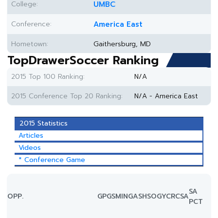
College:
UMBC
Conference:
America East
Hometown:
Gaithersburg, MD
TopDrawerSoccer Ranking
2015 Top 100 Ranking:
N/A
2015 Conference Top 20 Ranking:
N/A - America East
2015 Statistics
Articles
Videos
* Conference Game
SA
OPP.
GP
GS
MIN
G
A
SH
SOG
YC
RC
SA
PCT