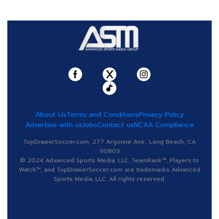
About Us
Terms and Conditions
Privacy Policy
Advertise with us
Jobs
Contact us
NCAA Compliance
TopDrawerSoccer.com, 277 Argonne Ave., Long Beach, CA
90803
© 2024 Advanced Sports Media, LLC. TeamRank™, Players to
Watch™, and TopDrawerSoccer.com are trademarks Advanced
Sports Media, LLC. All rights reserved.