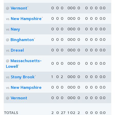
*
Vermont
0
0
0
0
0
0
0
0
0
0
0.0
@
*
New Hampshire
0
0
0
0
0
0
0
0
0
0
0.0
vs
Navy
0
0
0
0
0
0
0
0
0
0
0.0
vs
*
Binghamton
0
0
0
0
0
0
0
0
0
0
0.0
@
Drexel
0
0
0
0
0
0
0
0
0
0
0.0
vs
Massachusetts-
@
0
0
0
0
0
0
0
0
0
0
0.0
*
Lowell
*
Stony Brook
1
0
2
0
0
0
0
0
0
0
0.0
vs
New Hampshire
0
0
0
0
0
0
0
0
0
0
0.0
vs
Vermont
0
0
0
0
0
0
0
0
0
0
0.0
@
TOTALS
2
0
27
1
0
2
2
0
0
0
0.0