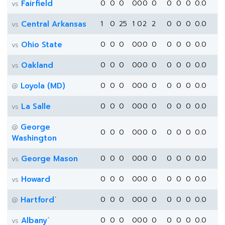
Fairfield
0
0
0
0
0
0
0
0
0
0
0.0
vs
Central Arkansas
1
0
25
1
0
2
2
0
0
0
0.0
vs
Ohio State
0
0
0
0
0
0
0
0
0
0
0.0
vs
Oakland
0
0
0
0
0
0
0
0
0
0
0.0
vs
Loyola (MD)
0
0
0
0
0
0
0
0
0
0
0.0
@
La Salle
0
0
0
0
0
0
0
0
0
0
0.0
vs
George
@
0
0
0
0
0
0
0
0
0
0
0.0
Washington
George Mason
0
0
0
0
0
0
0
0
0
0
0.0
vs
Howard
0
0
0
0
0
0
0
0
0
0
0.0
vs
*
Hartford
0
0
0
0
0
0
0
0
0
0
0.0
@
*
Albany
0
0
0
0
0
0
0
0
0
0
0.0
vs