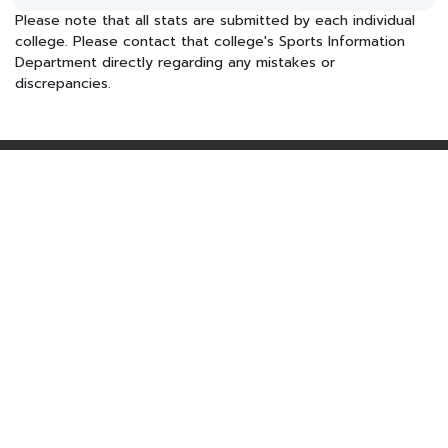
Please note that all stats are submitted by each individual
college. Please contact that college's Sports Information
Department directly regarding any mistakes or
discrepancies.