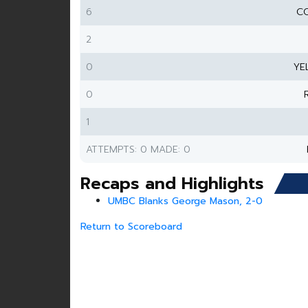
6
CO
2
0
YE
0
1
ATTEMPTS: 0 MADE: 0
Recaps and Highlights
UMBC Blanks George Mason, 2-0
Return to Scoreboard