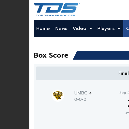
Home
News
Video
Players
Box Score
Fina
UMBC
Sep 
4
0-0-0
AT