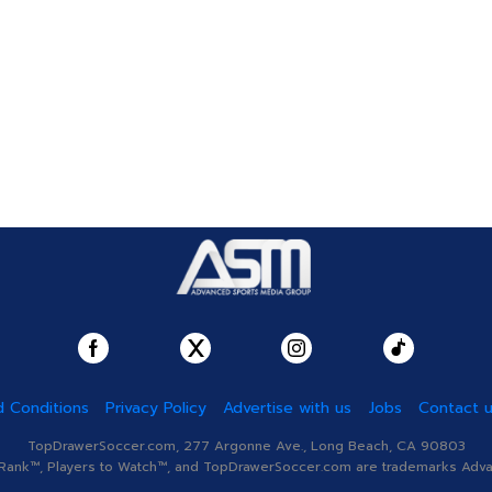
 Conditions
Privacy Policy
Advertise with us
Jobs
Contact 
TopDrawerSoccer.com, 277 Argonne Ave., Long Beach, CA 90803
nk™, Players to Watch™, and TopDrawerSoccer.com are trademarks Advanc