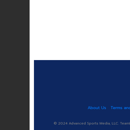
About Us
Terms and
© 2024 Advanced Sports Media, LLC. TeamRa