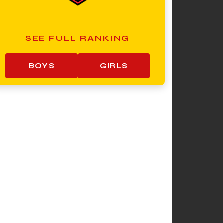
SEE FULL RANKING
BOYS
GIRLS