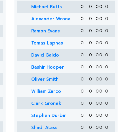
Michael Butts
0
0
0
0
0
Alexander Wrona
0
0
0
0
0
Ramon Evans
0
0
0
0
0
Tomas Lapnas
0
0
0
0
0
David Galdo
0
0
0
0
0
Bashir Hooper
0
0
0
0
0
Oliver Smith
0
0
0
0
0
William Zarco
0
0
0
0
0
Clark Gronek
0
0
0
0
0
Stephen Durbin
0
0
0
0
0
Shadi Atassi
0
0
0
0
0