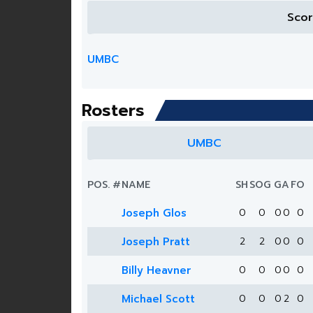
Sco
UMBC
Rosters
UMBC
POS.
#
NAME
SH
SOG
G
A
FO
Joseph Glos
0
0
0
0
0
Joseph Pratt
2
2
0
0
0
Billy Heavner
0
0
0
0
0
Michael Scott
0
0
0
2
0