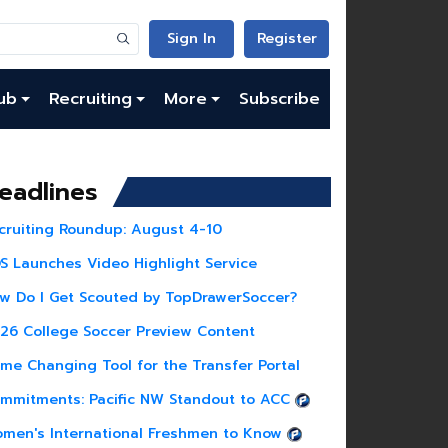
Sign In
Register
ub
Recruiting
More
Subscribe
eadlines
cruiting Roundup: August 4-10
S Launches Video Highlight Service
w Do I Get Scouted by TopDrawerSoccer?
26 College Soccer Preview Content
me Changing Tool for the Transfer Portal
mmitments: Pacific NW Standout to ACC
men's International Freshmen to Know