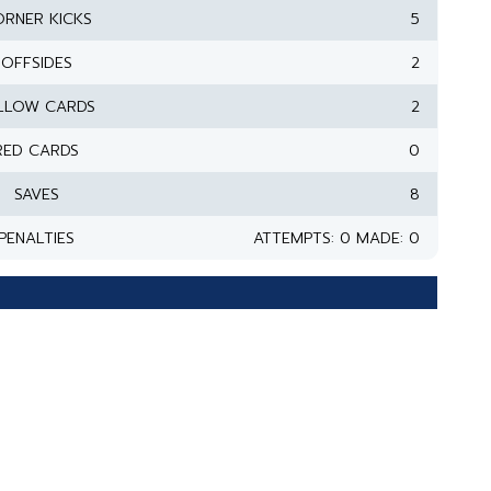
RNER KICKS
5
OFFSIDES
2
LLOW CARDS
2
RED CARDS
0
SAVES
8
PENALTIES
ATTEMPTS: 0 MADE: 0