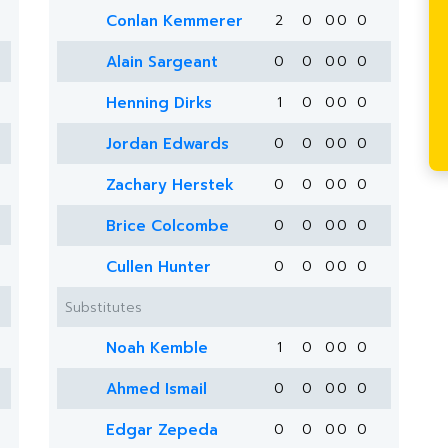
Conlan Kemmerer
2
0
0
0
0
Alain Sargeant
0
0
0
0
0
Henning Dirks
1
0
0
0
0
Jordan Edwards
0
0
0
0
0
Zachary Herstek
0
0
0
0
0
Brice Colcombe
0
0
0
0
0
Cullen Hunter
0
0
0
0
0
Substitutes
Noah Kemble
1
0
0
0
0
Ahmed Ismail
0
0
0
0
0
Edgar Zepeda
0
0
0
0
0