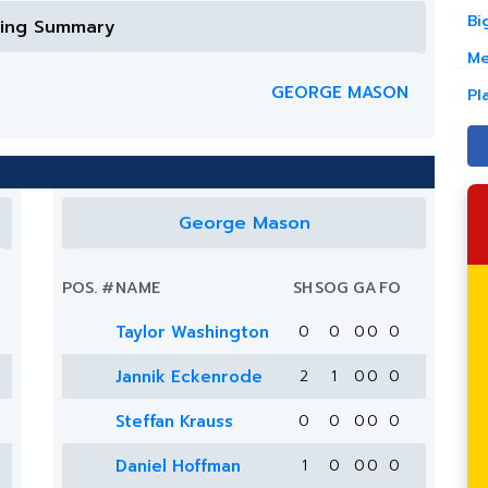
Bi
ring Summary
Me
GEORGE MASON
Pl
George Mason
POS.
#
NAME
SH
SOG
G
A
FO
Taylor Washington
0
0
0
0
0
Jannik Eckenrode
2
1
0
0
0
Steffan Krauss
0
0
0
0
0
Daniel Hoffman
1
0
0
0
0