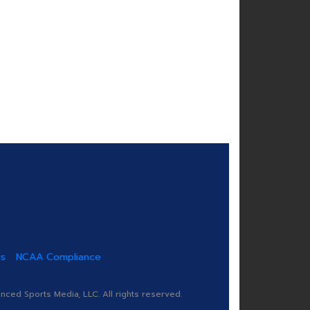
us
NCAA Compliance
ed Sports Media, LLC. All rights reserved.