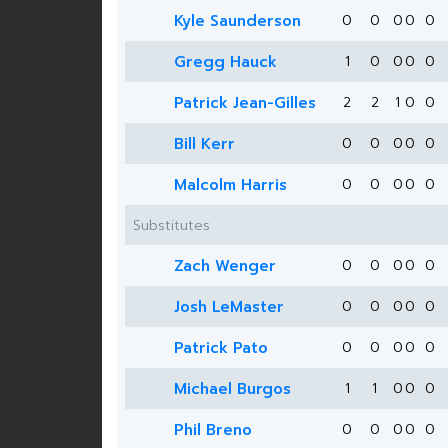
Kyle Saunderson
0
0
0
0
0
Gregg Hauck
1
0
0
0
0
Patrick Jean-Gilles
2
2
1
0
0
Bill Kerr
0
0
0
0
0
Malcolm Harris
0
0
0
0
0
Substitutes
Zach Wenger
0
0
0
0
0
Josh LeMaster
0
0
0
0
0
Patrick Pato
0
0
0
0
0
Michael Burgos
1
1
0
0
0
Phil Breno
0
0
0
0
0