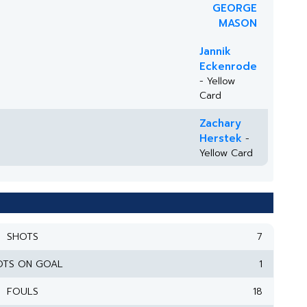
GEORGE
MASON
Jannik
Eckenrode
- Yellow
Card
Zachary
Herstek
-
Yellow Card
SHOTS
7
OTS ON GOAL
1
FOULS
18