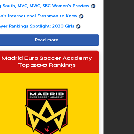
g South, MVC, MWC, SBC Women's Preview
n's International Freshmen to Know
ayer Rankings Spotlight: 2030 Girls
Read more
Madrid Euro Soccer Academy
Top
200
Rankings