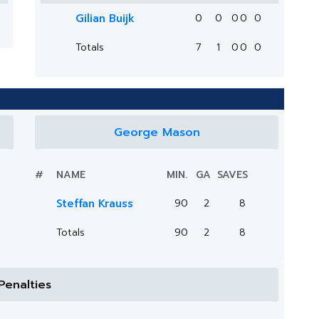
Gilian Buijk
0
0
0
0
0
Totals
7
1
0
0
0
George Mason
#
NAME
MIN.
GA
SAVES
Steffan Krauss
90
2
8
Totals
90
2
8
Penalties