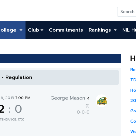
College
Club
Commitments
Rankings
NIL H
H
Re
l - Regulation
TD
Ho
George Mason
26, 2015
7:00 PM
4
20
2
:
0
(1)
Ga
0-0-0
TENDANCE: 1705
Co
Wo