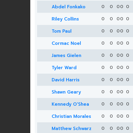
Abdel Fonkako
0
0
0
0
0
Riley Collins
0
0
0
0
0
Tom Paul
0
0
0
0
0
Cormac Noel
0
0
0
0
0
James Gielen
0
0
0
0
0
Tyler Ward
0
0
0
0
0
David Harris
0
0
0
0
0
Shawn Geary
0
0
0
0
0
Kennedy O'Shea
0
0
0
0
0
Christian Morales
0
0
0
0
0
Matthew Schwarz
0
0
0
0
0