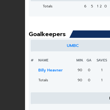
Totals
6
5
1
2
0
Goalkeepers
UMBC
#
NAME
MIN.
GA
SAVES
Billy Heavner
90
0
1
Totals
90
0
1