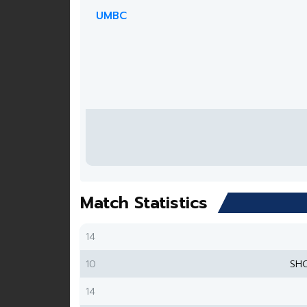
UMBC
Match Statistics
14
10
SH
14