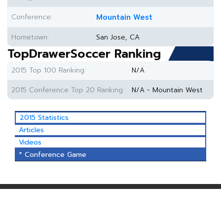
Conference:
Mountain West
Hometown:
San Jose, CA
TopDrawerSoccer Ranking
2015 Top 100 Ranking:
N/A
2015 Conference Top 20 Ranking:
N/A - Mountain West
2015 Statistics
Articles
Videos
* Conference Game