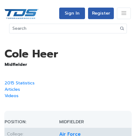
Sign In
Register
Cole Heer
Midfielder
2015 Statistics
Articles
Videos
POSITION:
MIDFIELDER
College:
Air Force