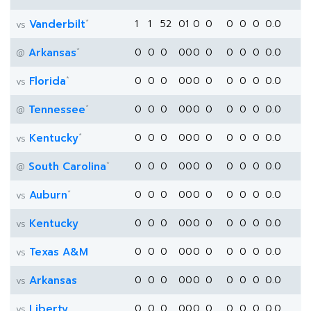
*
Vanderbilt
1
1
52
0
1
0
0
0
0
0
0.0
vs
*
Arkansas
0
0
0
0
0
0
0
0
0
0
0.0
@
*
Florida
0
0
0
0
0
0
0
0
0
0
0.0
vs
*
Tennessee
0
0
0
0
0
0
0
0
0
0
0.0
@
*
Kentucky
0
0
0
0
0
0
0
0
0
0
0.0
vs
*
South Carolina
0
0
0
0
0
0
0
0
0
0
0.0
@
*
Auburn
0
0
0
0
0
0
0
0
0
0
0.0
vs
Kentucky
0
0
0
0
0
0
0
0
0
0
0.0
vs
Texas A&M
0
0
0
0
0
0
0
0
0
0
0.0
vs
Arkansas
0
0
0
0
0
0
0
0
0
0
0.0
vs
Liberty
0
0
0
0
0
0
0
0
0
0
0.0
vs