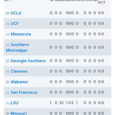
PCT
UCLA
0
0
0
0
0
0
0
0
0
0
0.0
@
UCF
0
0
0
0
0
0
0
0
0
0
0.0
vs
Minnesota
0
0
0
0
0
0
0
0
0
0
0.0
vs
Southern
vs
0
0
0
0
0
0
0
0
0
0
0.0
Mississippi
Georgia Southern
0
0
0
0
0
0
0
0
0
0
0.0
@
Clemson
0
0
0
0
0
0
0
0
0
0
0.0
vs
*
Alabama
0
0
0
0
0
0
0
0
0
0
0.0
@
San Francisco
0
0
0
0
0
0
0
0
0
0
0.0
vs
*
LSU
1
0
32
1
0
2
1
0
0
0
0.0
vs
*
Missouri
0
0
0
0
0
0
0
0
0
0
0.0
@