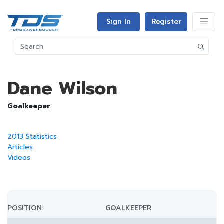
Sign In
Register
Dane Wilson
Goalkeeper
2013 Statistics
Articles
Videos
POSITION:
GOALKEEPER