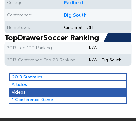
College:
Radford
Conference:
Big South
Hometown:
Cincinnati, OH
TopDrawerSoccer Ranking
2013 Top 100 Ranking:
N/A
2013 Conference Top 20 Ranking:
N/A - Big South
2013 Statistics
Articles
Videos
* Conference Game