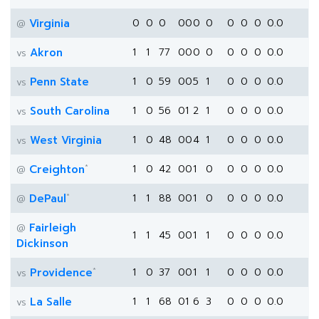
Virginia
0
0
0
0
0
0
0
0
0
0
0.0
@
Akron
1
1
77
0
0
0
0
0
0
0
0.0
vs
Penn State
1
0
59
0
0
5
1
0
0
0
0.0
vs
South Carolina
1
0
56
0
1
2
1
0
0
0
0.0
vs
West Virginia
1
0
48
0
0
4
1
0
0
0
0.0
vs
*
Creighton
1
0
42
0
0
1
0
0
0
0
0.0
@
*
DePaul
1
1
88
0
0
1
0
0
0
0
0.0
@
Fairleigh
@
1
1
45
0
0
1
1
0
0
0
0.0
Dickinson
*
Providence
1
0
37
0
0
1
1
0
0
0
0.0
vs
La Salle
1
1
68
0
1
6
3
0
0
0
0.0
vs