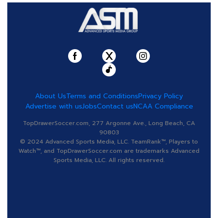
About Us
Terms and Conditions
Privacy Policy
Advertise with us
Jobs
Contact us
NCAA Compliance
TopDrawerSoccer.com, 277 Argonne Ave., Long Beach, CA
90803
© 2024 Advanced Sports Media, LLC. TeamRank™, Players to
Watch™, and TopDrawerSoccer.com are trademarks Advanced
Sports Media, LLC. All rights reserved.