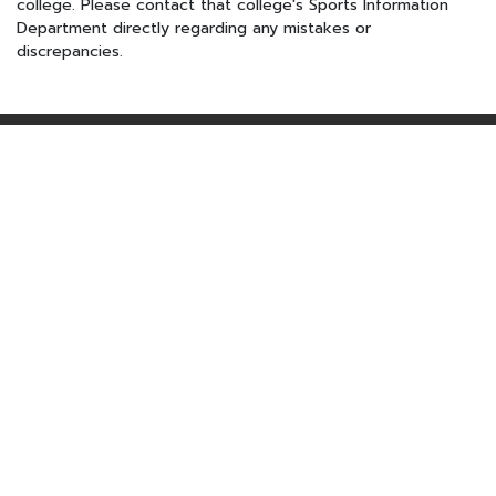
college. Please contact that college's Sports Information
Department directly regarding any mistakes or
discrepancies.