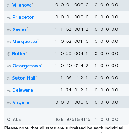
*
Villanova
0
0
0
0
0
0
0
0
0
0
0.0
@
Princeton
0
0
0
0
0
0
0
0
0
0
0.0
vs
*
Xavier
1
1
82
0
0
4
2
0
0
0
0.0
vs
*
Marquette
1
0
62
0
0
1
0
0
0
0
0.0
vs
*
Butler
1
0
50
0
0
4
1
0
0
0
0.0
@
*
Georgetown
1
0
40
0
1
4
2
1
0
0
0.0
vs
*
Seton Hall
1
1
66
1
1
2
1
0
0
0
0.0
@
Delaware
1
1
74
0
1
2
1
0
0
0
0.0
vs
Virginia
0
0
0
0
0
0
0
0
0
0
0.0
vs
TOTALS
16
8
976
1
5
41
16
1
0
0
0.0
Please note that all stats are submitted by each individual