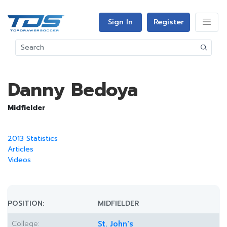
Sign In
Register
Danny Bedoya
Midfielder
2013 Statistics
Articles
Videos
POSITION:
MIDFIELDER
College:
St. John's