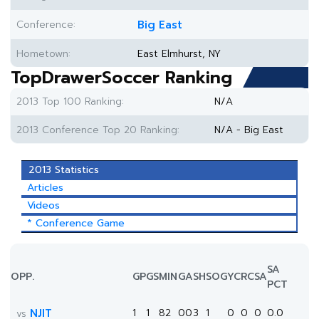
Conference:
Big East
Hometown:
East Elmhurst, NY
TopDrawerSoccer Ranking
2013 Top 100 Ranking:
N/A
2013 Conference Top 20 Ranking:
N/A - Big East
2013 Statistics
Articles
Videos
* Conference Game
SA
OPP.
GP
GS
MIN
G
A
SH
SOG
YC
RC
SA
PCT
NJIT
1
1
82
0
0
3
1
0
0
0
0.0
vs