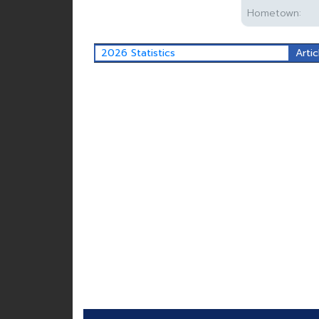
Hometown:
2026 Statistics
Artic