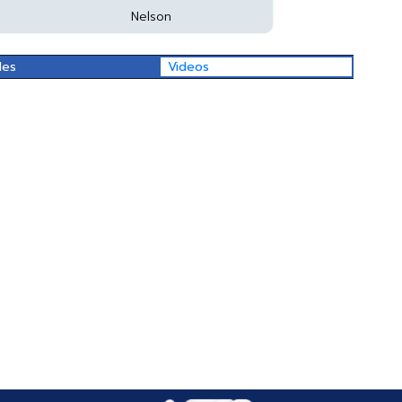
Nelson
les
Videos