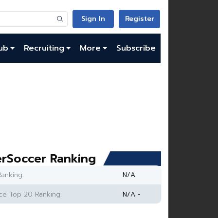
Sign In
Register
ub
Recruiting
More
Subscribe
rSoccer Ranking
anking:
N/A
e Top 20 Ranking:
N/A -