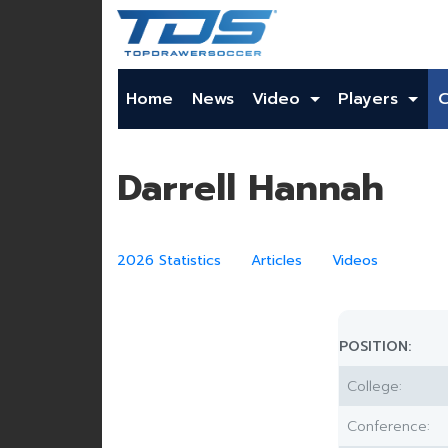
Home
News
Video
Players
Darrell Hannah
2026 Statistics
Articles
Videos
POSITION:
College:
Conference: