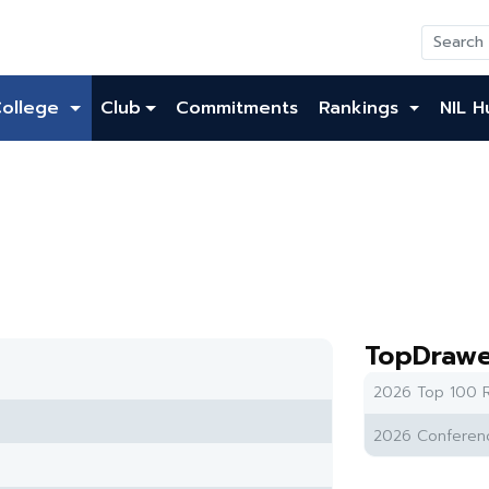
College
Club
Commitments
Rankings
NIL H
TopDrawe
2026 Top 100 R
2026 Conferenc