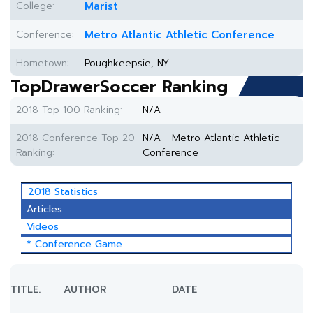
College:
Marist
Conference:
Metro Atlantic Athletic Conference
Hometown:
Poughkeepsie, NY
TopDrawerSoccer Ranking
2018 Top 100 Ranking:
N/A
2018 Conference Top 20
N/A - Metro Atlantic Athletic
Ranking:
Conference
2018 Statistics
Articles
Videos
* Conference Game
TITLE.
AUTHOR
DATE