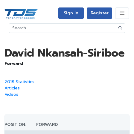
Sign In
Register
David Nkansah-Siriboe
Forward
2018 Statistics
Articles
Videos
POSITION:
FORWARD