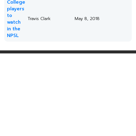
College
players
to
Travis Clark
May 8, 2018
watch
in the
NPSL