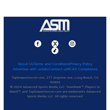
About Us
Terms and Conditions
Privacy Policy
Advertise with us
Jobs
Contact us
NCAA Compliance
TopDrawerSoccer.com, 277 Argonne Ave., Long Beach, CA
90803
© 2024 Advanced Sports Media, LLC. TeamRank™, Players to
Watch™, and TopDrawerSoccer.com are trademarks Advanced
Sports Media, LLC. All rights reserved.