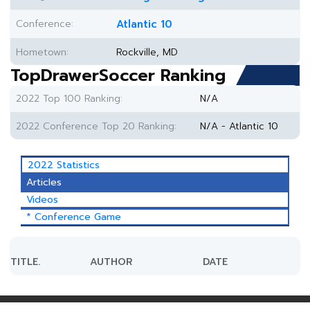
Conference:
Atlantic 10
Hometown:
Rockville, MD
TopDrawerSoccer Ranking
2022 Top 100 Ranking:
N/A
2022 Conference Top 20 Ranking:
N/A - Atlantic 10
2022 Statistics
Articles
Videos
* Conference Game
TITLE.
AUTHOR
DATE