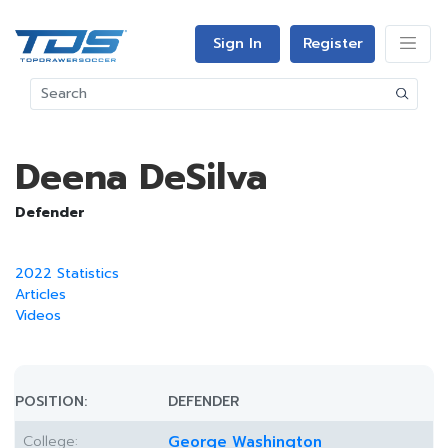
Sign In
Register
Deena DeSilva
Defender
2022 Statistics
Articles
Videos
POSITION:
DEFENDER
College:
George Washington