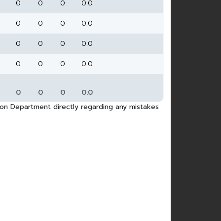
0
0
0
0.0
0
0
0
0.0
0
0
0
0.0
0
0
0
0.0
0
0
0
0.0
tion Department directly regarding any mistakes