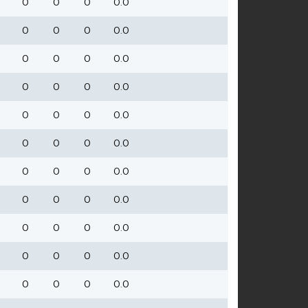
0
0
0
0.0
0
0
0
0.0
0
0
0
0.0
0
0
0
0.0
0
0
0
0.0
0
0
0
0.0
0
0
0
0.0
0
0
0
0.0
0
0
0
0.0
0
0
0
0.0
0
0
0
0.0