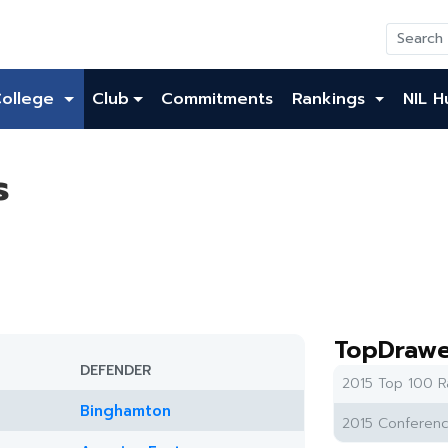
College
Club
Commitments
Rankings
NIL H
s
TopDrawe
DEFENDER
2015 Top 100 R
Binghamton
2015 Conferenc