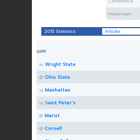
Conference:
Hometown:
2015 Statistics
Articles
OPP.
Wright State
vs
Ohio State
@
Manhattan
vs
Saint Peter's
vs
Marist
@
Cornell
@