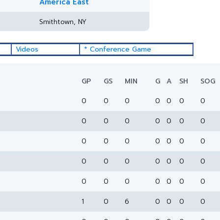
America East
Smithtown, NY
Videos
* Conference Game
GP
GS
MIN
G
A
SH
SOG
0
0
0
0
0
0
0
0
0
0
0
0
0
0
0
0
0
0
0
0
0
0
0
0
0
0
0
0
0
0
0
0
0
0
0
1
0
6
0
0
0
0