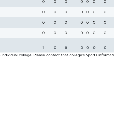
0
0
0
0
0
0
0
0
0
0
0
0
0
0
0
0
0
0
0
0
0
0
0
0
0
0
0
0
1
0
6
0
0
0
0
 individual college. Please contact that college's Sports Informa