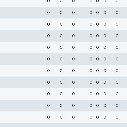
0
0
0
0
0
0
0
0
0
0
0
0
0
0
0
0
0
0
0
0
0
0
0
0
0
0
0
0
0
0
0
0
0
0
0
0
0
0
0
0
0
0
0
0
0
0
0
0
0
0
0
0
0
0
0
0
0
0
0
0
0
0
0
0
0
0
0
0
0
0
0
0
0
0
0
0
0