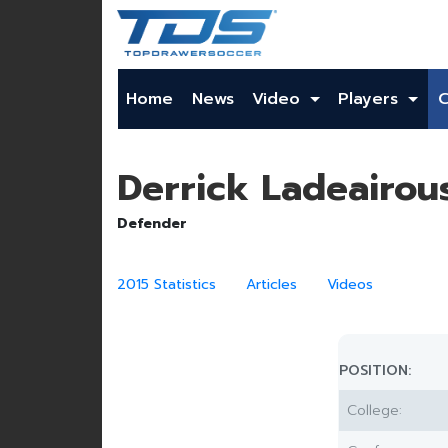
Home
News
Video
Players
Derrick Ladeairou
Defender
2015 Statistics
Articles
Videos
POSITION:
College: