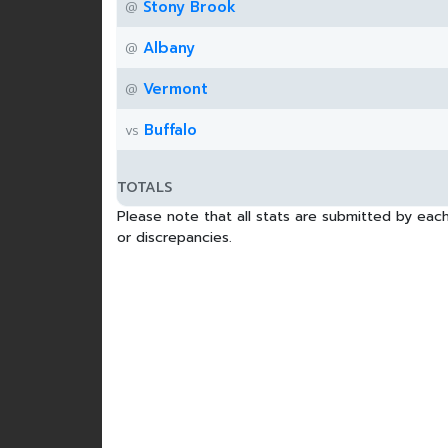
Stony Brook
@
Albany
@
Vermont
@
Buffalo
vs
TOTALS
Please note that all stats are submitted by each
or discrepancies.