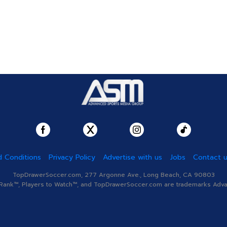
 Conditions
Privacy Policy
Advertise with us
Jobs
Contact 
TopDrawerSoccer.com, 277 Argonne Ave., Long Beach, CA 90803
nk™, Players to Watch™, and TopDrawerSoccer.com are trademarks Advanc