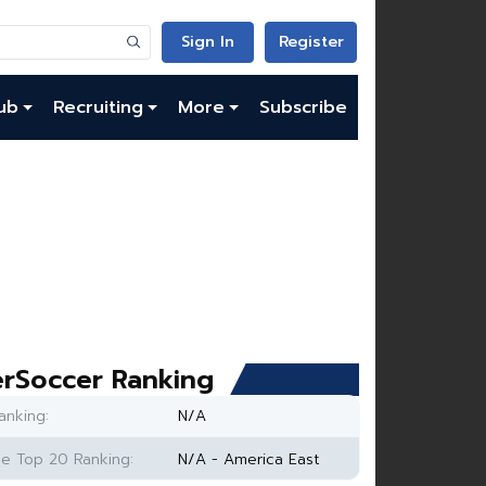
Sign In
Register
ub
Recruiting
More
Subscribe
rSoccer Ranking
anking:
N/A
e Top 20 Ranking:
N/A - America East