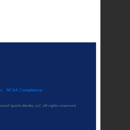
us
NCAA Compliance
ed Sports Media, LLC. All rights reserved.