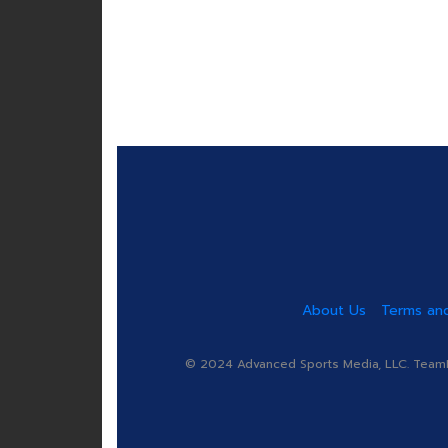
About Us
Terms and
© 2024 Advanced Sports Media, LLC. TeamRa