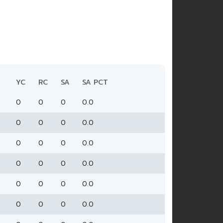
YC
RC
SA
SA PCT
0
0
0
0.0
0
0
0
0.0
0
0
0
0.0
0
0
0
0.0
0
0
0
0.0
0
0
0
0.0