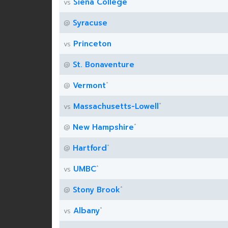
Siena College
vs
Syracuse
@
Princeton
vs
St. Bonaventure
@
*
Vermont
@
*
Massachusetts-Lowell
vs
*
New Hampshire
@
*
Hartford
@
*
UMBC
vs
*
Stony Brook
@
*
Albany
vs