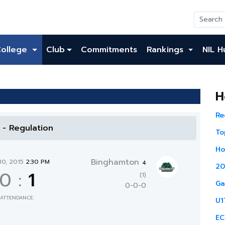
College
Club
Commitments
Rankings
NIL H
H
Re
l - Regulation
To
Ho
Binghamton
30, 2015
2:30 PM
4
20
0
:
1
(1)
Ga
0-0-0
ATTENDANCE:
U1
EC