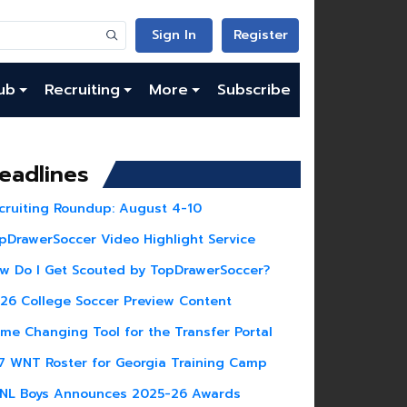
Sign In
Register
ub
Recruiting
More
Subscribe
eadlines
cruiting Roundup: August 4-10
pDrawerSoccer Video Highlight Service
w Do I Get Scouted by TopDrawerSoccer?
26 College Soccer Preview Content
me Changing Tool for the Transfer Portal
7 WNT Roster for Georgia Training Camp
NL Boys Announces 2025-26 Awards