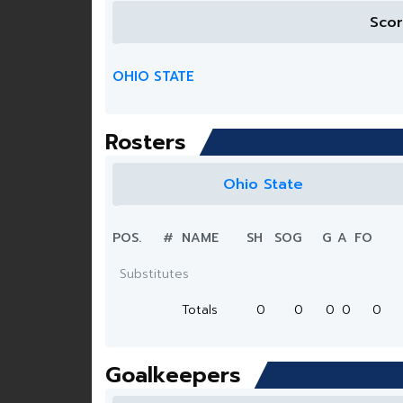
Sco
OHIO STATE
Rosters
Ohio State
POS.
#
NAME
SH
SOG
G
A
FO
Substitutes
Totals
0
0
0
0
0
Goalkeepers