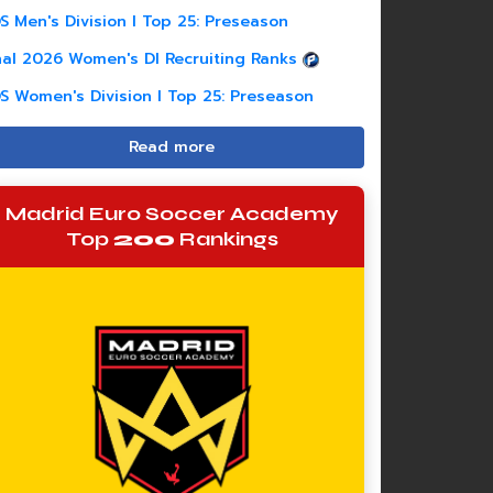
S Men's Division I Top 25: Preseason
nal 2026 Women's DI Recruiting Ranks
S Women's Division I Top 25: Preseason
Read more
Madrid Euro Soccer Academy
Top
200
Rankings