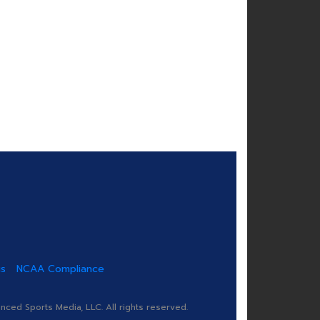
us
NCAA Compliance
ed Sports Media, LLC. All rights reserved.