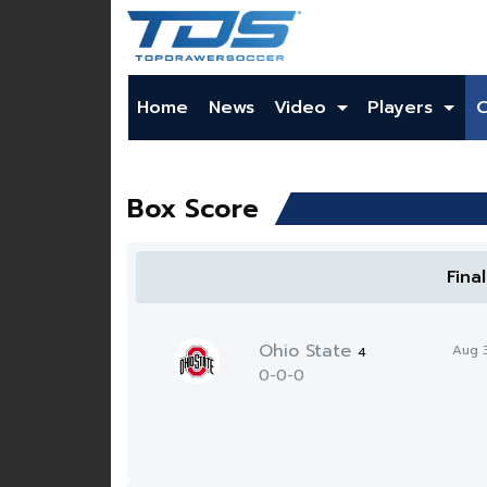
Home
News
Video
Players
Box Score
Fina
Ohio State
Aug 
4
0-0-0