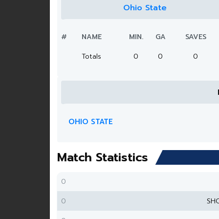
Ohio State
#
NAME
MIN.
GA
SAVES
Totals
0
0
0
OHIO STATE
Match Statistics
0
0
SH