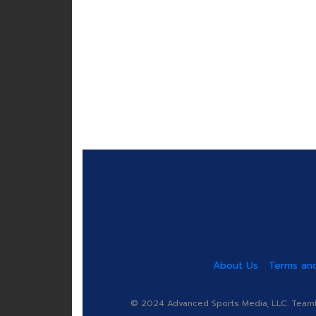
About Us
Terms and
© 2024 Advanced Sports Media, LLC. TeamRa