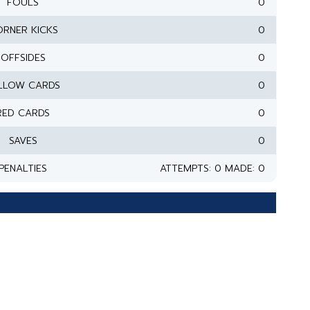
FOULS
0
RNER KICKS
0
OFFSIDES
0
LLOW CARDS
0
RED CARDS
0
SAVES
0
PENALTIES
ATTEMPTS: 0 MADE: 0