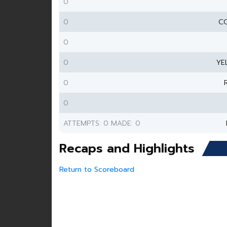
0
0
CO
0
0
YE
0
0
ATTEMPTS: 0 MADE: 0
Recaps and Highlights
Return to Scoreboard