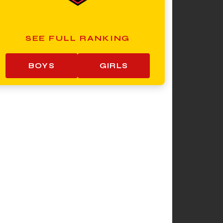
SEE FULL RANKING
BOYS
GIRLS