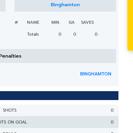
Binghamton
#
NAME
MIN.
GA
SAVES
Totals
0
0
0
Penalties
BINGHAMTON
SHOTS
0
OTS ON GOAL
0