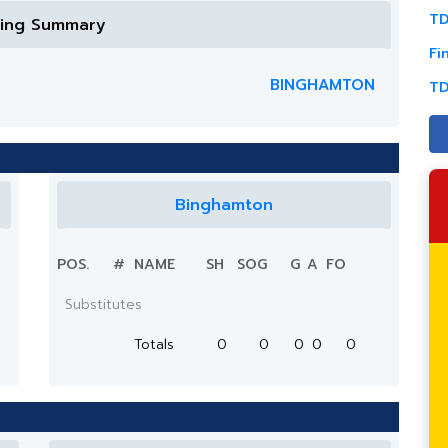
TD
ring Summary
Fi
BINGHAMTON
TD
Binghamton
POS.
#
NAME
SH
SOG
G
A
FO
Substitutes
Totals
0
0
0
0
0