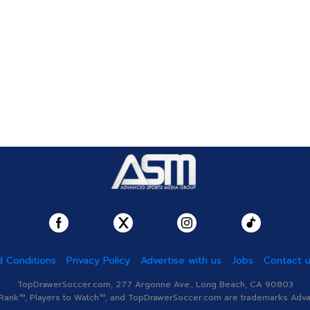
 Conditions
Privacy Policy
Advertise with us
Jobs
Contact 
TopDrawerSoccer.com, 277 Argonne Ave., Long Beach, CA 90803
nk™, Players to Watch™, and TopDrawerSoccer.com are trademarks Advanc