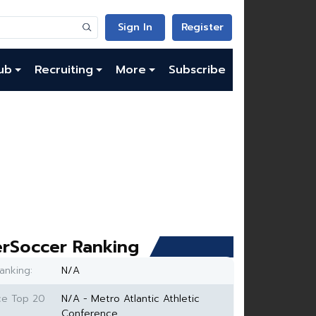
Sign In
Register
ub
Recruiting
More
Subscribe
rSoccer Ranking
anking:
N/A
ce Top 20
N/A - Metro Atlantic Athletic
Conference