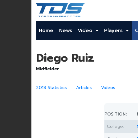
Home
News
Video
Players
Diego Ruiz
Midfielder
2018 Statistics
Articles
Videos
POSITION:
College: