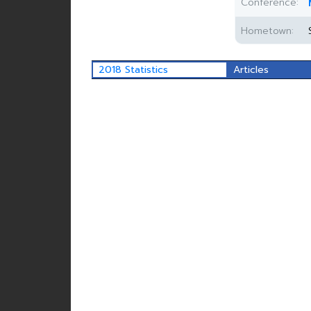
Conference:
Hometown:
2018 Statistics
Articles