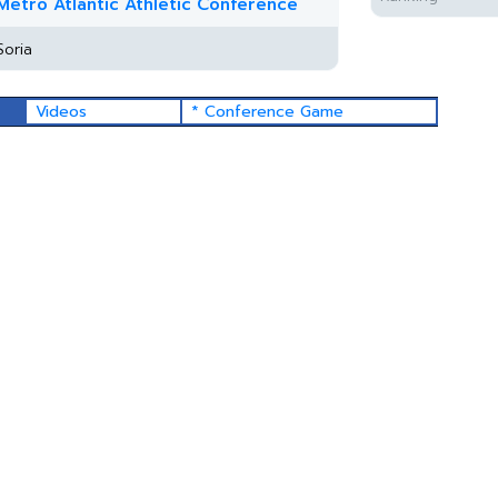
Metro Atlantic Athletic Conference
Soria
Videos
* Conference Game