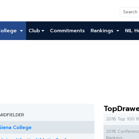
College
Club
Commitments
Rankings
NIL H
TopDrawe
MIDFIELDER
2018 Top 100 R
Siena College
2018 Conferen
Ranking: