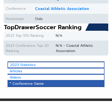
Conference:
Coastal Athletic Association
Hometown:
Oslo
TopDrawerSoccer Ranking
2023 Top 100 Ranking:
N/A
2023 Conference Top 20
N/A - Coastal Athletic
Ranking:
Association
2023 Statistics
Articles
Videos
* Conference Game