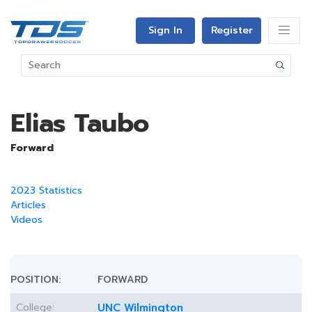
Sign In
Register
Elias Taubo
Forward
2023 Statistics
Articles
Videos
POSITION:
FORWARD
College:
UNC Wilmington