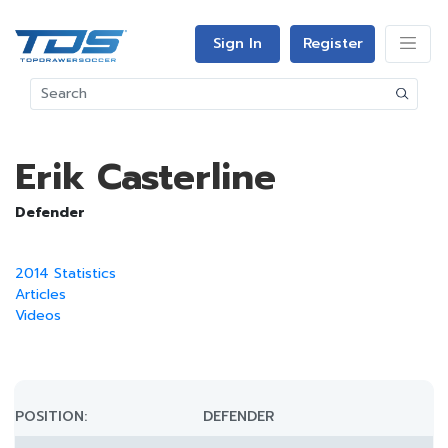
Sign In
Register
Erik Casterline
Defender
2014 Statistics
Articles
Videos
POSITION:
DEFENDER