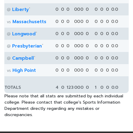
*
Liberty
0
0
0
0
0
0
0
0
0
0
0.0
@
Massachusetts
0
0
0
0
0
0
0
0
0
0
0.0
vs
*
Longwood
0
0
0
0
0
0
0
0
0
0
0.0
@
*
Presbyterian
0
0
0
0
0
0
0
0
0
0
0.0
@
*
Campbell
0
0
0
0
0
0
0
0
0
0
0.0
@
High Point
0
0
0
0
0
0
0
0
0
0
0.0
vs
TOTALS
4
0
123
0
0
0
0
1
0
0
0.0
Please note that all stats are submitted by each individual
college. Please contact that college's Sports Information
Department directly regarding any mistakes or
discrepancies.