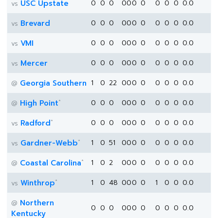
USC Upstate
0
0
0
0
0
0
0
0
0
0
0.0
vs
Brevard
0
0
0
0
0
0
0
0
0
0
0.0
vs
VMI
0
0
0
0
0
0
0
0
0
0
0.0
vs
Mercer
0
0
0
0
0
0
0
0
0
0
0.0
vs
Georgia Southern
1
0
22
0
0
0
0
0
0
0
0.0
@
*
High Point
0
0
0
0
0
0
0
0
0
0
0.0
@
*
Radford
0
0
0
0
0
0
0
0
0
0
0.0
vs
*
Gardner-Webb
1
0
51
0
0
0
0
0
0
0
0.0
vs
*
Coastal Carolina
1
0
2
0
0
0
0
0
0
0
0.0
@
*
Winthrop
1
0
48
0
0
0
0
1
0
0
0.0
vs
Northern
@
0
0
0
0
0
0
0
0
0
0
0.0
Kentucky