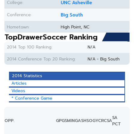
College:
UNC Asheville
Conference:
Big South
Hometown:
High Point, NC
TopDrawerSoccer Ranking
2014 Top 100 Ranking:
N/A
2014 Conference Top 20 Ranking:
N/A - Big South
2014 Statistics
Articles
Videos
* Conference Game
SA
OPP.
GP
GS
MIN
G
A
SH
SOG
YC
RC
SA
PCT