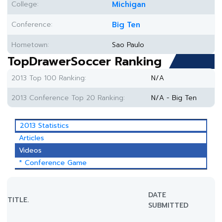
College:
Michigan
Conference:
Big Ten
Hometown:
Sao Paulo
TopDrawerSoccer Ranking
2013 Top 100 Ranking:
N/A
2013 Conference Top 20 Ranking:
N/A - Big Ten
2013 Statistics
Articles
Videos
* Conference Game
DATE
TITLE.
SUBMITTED