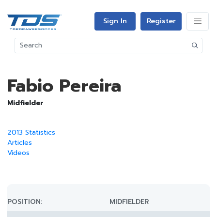
Sign In
Register
Fabio Pereira
Midfielder
2013 Statistics
Articles
Videos
POSITION:
MIDFIELDER