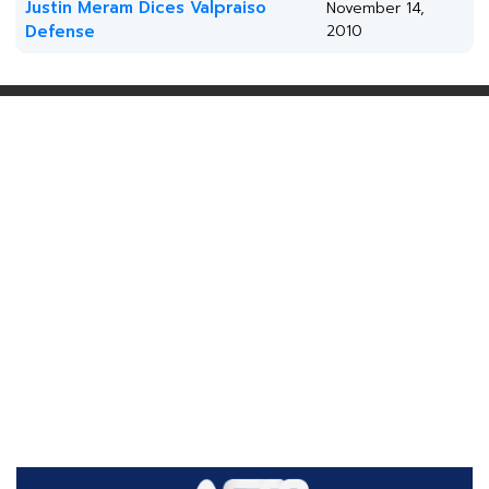
Justin Meram Dices Valpraiso
November 14,
Defense
2010