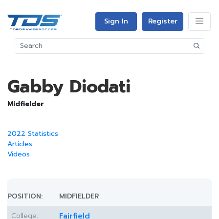
Sign In
Register
Gabby Diodati
Midfielder
2022 Statistics
Articles
Videos
POSITION:
MIDFIELDER
College:
Fairfield