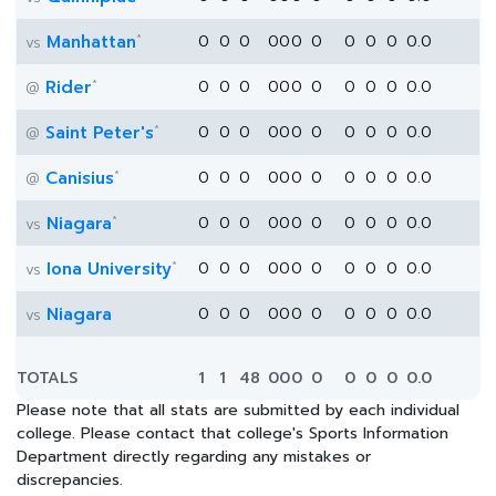
*
Manhattan
0
0
0
0
0
0
0
0
0
0
0.0
vs
*
Rider
0
0
0
0
0
0
0
0
0
0
0.0
@
*
Saint Peter's
0
0
0
0
0
0
0
0
0
0
0.0
@
*
Canisius
0
0
0
0
0
0
0
0
0
0
0.0
@
*
Niagara
0
0
0
0
0
0
0
0
0
0
0.0
vs
*
Iona University
0
0
0
0
0
0
0
0
0
0
0.0
vs
Niagara
0
0
0
0
0
0
0
0
0
0
0.0
vs
TOTALS
1
1
48
0
0
0
0
0
0
0
0.0
Please note that all stats are submitted by each individual
college. Please contact that college's Sports Information
Department directly regarding any mistakes or
discrepancies.