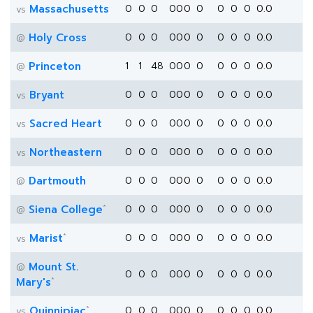
Massachusetts
0
0
0
0
0
0
0
0
0
0
0.0
vs
Holy Cross
0
0
0
0
0
0
0
0
0
0
0.0
@
Princeton
1
1
48
0
0
0
0
0
0
0
0.0
@
Bryant
0
0
0
0
0
0
0
0
0
0
0.0
vs
Sacred Heart
0
0
0
0
0
0
0
0
0
0
0.0
vs
Northeastern
0
0
0
0
0
0
0
0
0
0
0.0
vs
Dartmouth
0
0
0
0
0
0
0
0
0
0
0.0
@
*
Siena College
0
0
0
0
0
0
0
0
0
0
0.0
@
*
Marist
0
0
0
0
0
0
0
0
0
0
0.0
vs
Mount St.
@
0
0
0
0
0
0
0
0
0
0
0.0
*
Mary's
*
Quinnipiac
0
0
0
0
0
0
0
0
0
0
0.0
vs