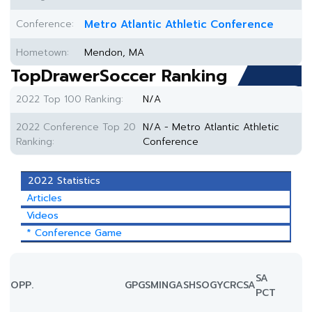
Conference:
Metro Atlantic Athletic Conference
Hometown:
Mendon, MA
TopDrawerSoccer Ranking
2022 Top 100 Ranking:
N/A
2022 Conference Top 20
N/A - Metro Atlantic Athletic
Ranking:
Conference
2022 Statistics
Articles
Videos
* Conference Game
SA
OPP.
GP
GS
MIN
G
A
SH
SOG
YC
RC
SA
PCT