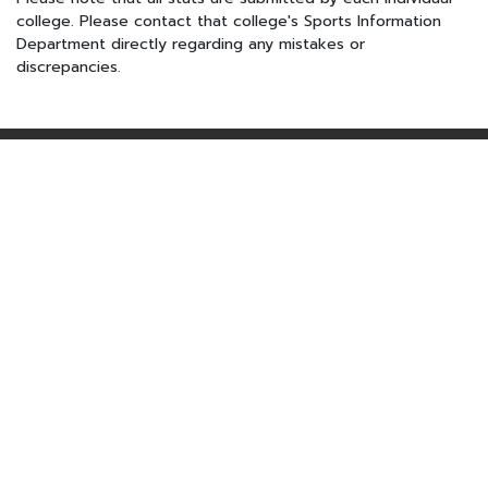
college. Please contact that college's Sports Information
Department directly regarding any mistakes or
discrepancies.