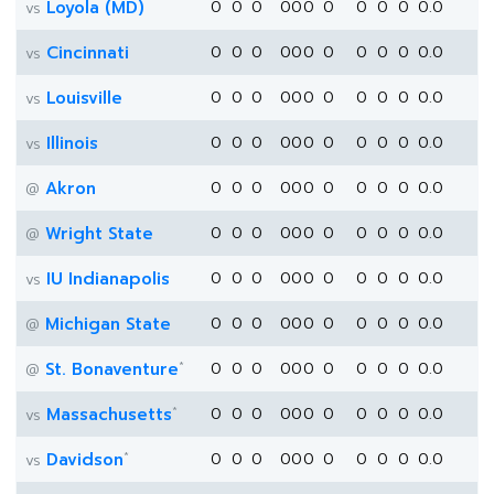
Loyola (MD)
0
0
0
0
0
0
0
0
0
0
0.0
vs
Cincinnati
0
0
0
0
0
0
0
0
0
0
0.0
vs
Louisville
0
0
0
0
0
0
0
0
0
0
0.0
vs
Illinois
0
0
0
0
0
0
0
0
0
0
0.0
vs
Akron
0
0
0
0
0
0
0
0
0
0
0.0
@
Wright State
0
0
0
0
0
0
0
0
0
0
0.0
@
IU Indianapolis
0
0
0
0
0
0
0
0
0
0
0.0
vs
Michigan State
0
0
0
0
0
0
0
0
0
0
0.0
@
*
St. Bonaventure
0
0
0
0
0
0
0
0
0
0
0.0
@
*
Massachusetts
0
0
0
0
0
0
0
0
0
0
0.0
vs
*
Davidson
0
0
0
0
0
0
0
0
0
0
0.0
vs