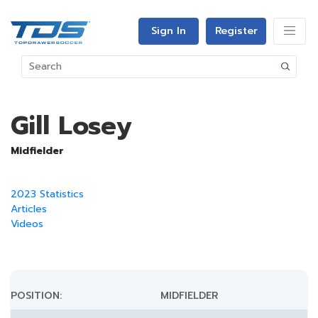
Sign In
Register
Gill Losey
Midfielder
2023 Statistics
Articles
Videos
POSITION:
MIDFIELDER