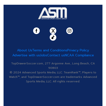
About Us
Terms and Conditions
Privacy Policy
Advertise with us
Jobs
Contact us
NCAA Compliance
TopDrawerSoccer.com, 277 Argonne Ave., Long Beach, CA
90803
© 2024 Advanced Sports Media, LLC. TeamRank™, Players to
Watch™, and TopDrawerSoccer.com are trademarks Advanced
Sports Media, LLC. All rights reserved.