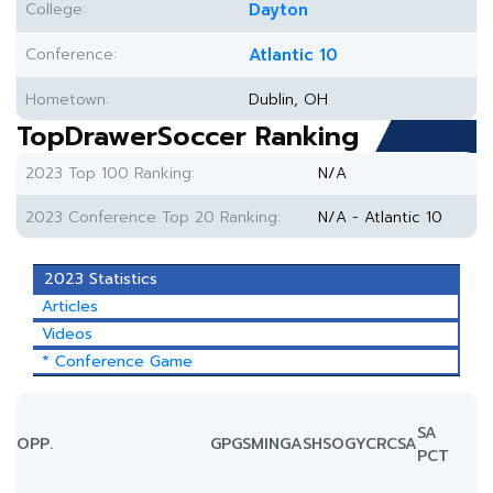
College:
Dayton
Conference:
Atlantic 10
Hometown:
Dublin, OH
TopDrawerSoccer Ranking
2023 Top 100 Ranking:
N/A
2023 Conference Top 20 Ranking:
N/A - Atlantic 10
2023 Statistics
Articles
Videos
* Conference Game
SA
OPP.
GP
GS
MIN
G
A
SH
SOG
YC
RC
SA
PCT