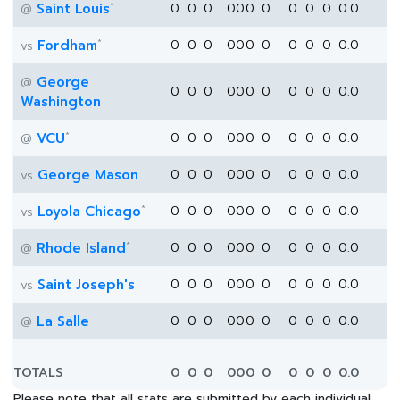
*
Saint Louis
0
0
0
0
0
0
0
0
0
0
0.0
@
*
Fordham
0
0
0
0
0
0
0
0
0
0
0.0
vs
George
@
0
0
0
0
0
0
0
0
0
0
0.0
Washington
*
VCU
0
0
0
0
0
0
0
0
0
0
0.0
@
George Mason
0
0
0
0
0
0
0
0
0
0
0.0
vs
*
Loyola Chicago
0
0
0
0
0
0
0
0
0
0
0.0
vs
*
Rhode Island
0
0
0
0
0
0
0
0
0
0
0.0
@
Saint Joseph's
0
0
0
0
0
0
0
0
0
0
0.0
vs
La Salle
0
0
0
0
0
0
0
0
0
0
0.0
@
TOTALS
0
0
0
0
0
0
0
0
0
0
0.0
Please note that all stats are submitted by each individual