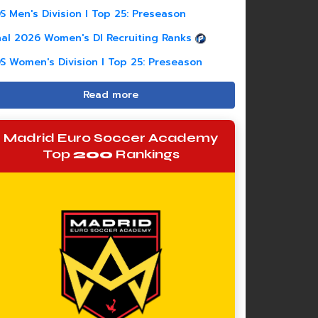
S Men's Division I Top 25: Preseason
nal 2026 Women's DI Recruiting Ranks
S Women's Division I Top 25: Preseason
Read more
Madrid Euro Soccer Academy
Top
200
Rankings