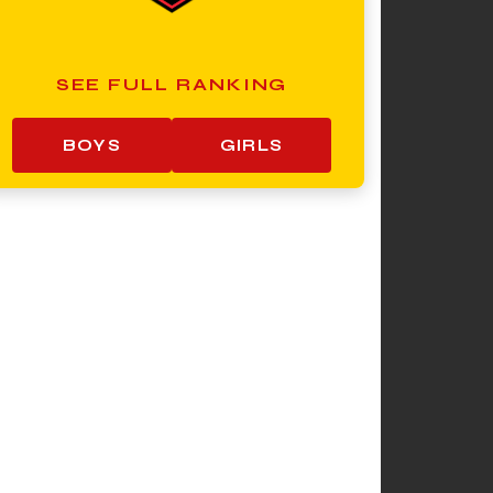
SEE FULL RANKING
BOYS
GIRLS