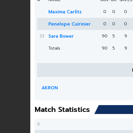
Maxima Carlitz
0
0
0
Penelope Cuirinier
0
0
0
33
Sara Bower
90
5
9
Totals
90
5
9
AKRON
Match Statistics
9