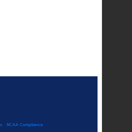
us
NCAA Compliance