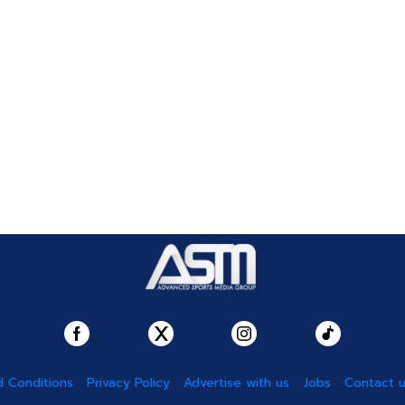
 Conditions
Privacy Policy
Advertise with us
Jobs
Contact 