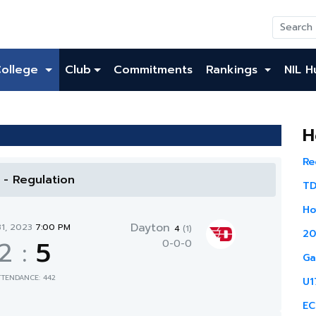
College
Club
Commitments
Rankings
NIL H
H
Re
l - Regulation
TD
Ho
Dayton
31, 2023
7:00 PM
4
(1)
20
2
:
5
0-0-0
Ga
TTENDANCE: 442
U1
EC