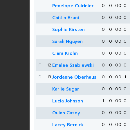
Penelope Cuirinier
0
0
0
0
0
Caitlin Bruni
0
0
0
0
0
Sophie Kirsten
0
0
0
0
0
Sarah Nguyen
0
0
0
0
0
Clara Krohn
0
0
0
0
0
F
12
Emalee Szablewski
0
0
0
0
0
D
13
Jordanne Oberhaus
0
0
0
0
1
Karlie Sugar
0
0
0
0
0
Lucia Johnson
1
0
0
0
0
Quinn Casey
0
0
0
0
0
Lacey Bernick
0
0
0
0
0