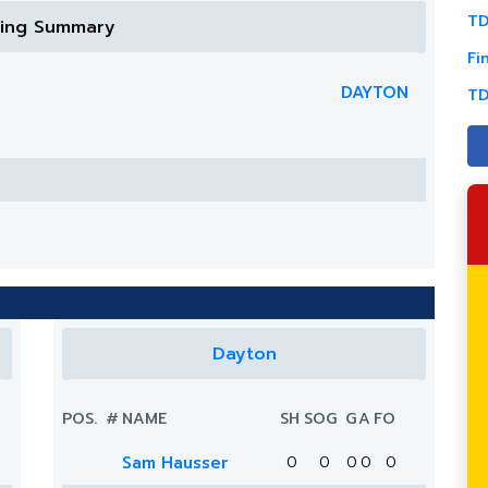
TD
ring Summary
Fi
DAYTON
TD
Dayton
POS.
#
NAME
SH
SOG
G
A
FO
Sam Hausser
0
0
0
0
0