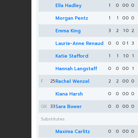
Ella Hadley
1
0
0
0
0
Morgan Pentz
1
1
0
0
0
Emma King
3
2
1
0
2
Laurie-Anne Renaud
0
0
0
1
3
Katie Stafford
1
1
1
0
1
Hannah Langstaff
0
0
0
0
1
F
25
Rachel Wenzel
2
2
0
0
0
Kiana Harsh
0
0
0
0
0
GK
33
Sara Bower
0
0
0
0
0
Substitutes
Maxima Carlitz
0
0
0
0
0