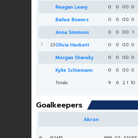
Reagan Leavy
0
0
0
0
0
Bailee Bowers
0
0
0
0
0
Anna Simmons
0
0
0
0
1
F
23
Olivia Heskett
0
0
0
0
0
Morgan Shansky
0
0
0
0
0
Kylie Schiemann
0
0
0
0
0
Totals
9
6
2
1
10
Goalkeepers
Akron
#
NAME
MIN.
GA
SAVES