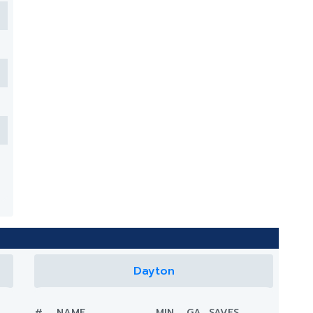
Dayton
#
NAME
MIN.
GA
SAVES