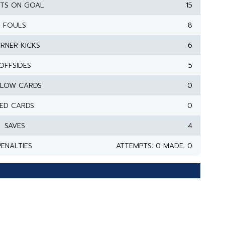
TS ON GOAL
15
FOULS
8
RNER KICKS
6
OFFSIDES
5
LLOW CARDS
0
ED CARDS
0
SAVES
4
PENALTIES
ATTEMPTS: 0 MADE: 0