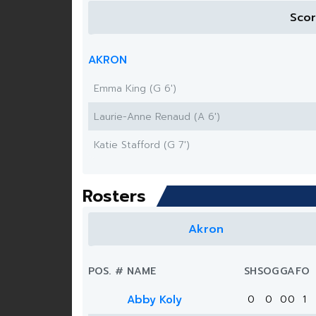
Sco
AKRON
Emma King (G 6')
Laurie-Anne Renaud (A 6')
Katie Stafford (G 7')
Rosters
Akron
POS.
#
NAME
SH
SOG
G
A
FO
Abby Koly
0
0
0
0
1