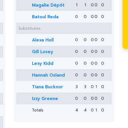
Magalie Dépôt
1
1
0
0
0
Batoul Reda
0
0
0
0
0
Substitutes
Alexa Holl
0
0
0
0
0
Gill Losey
0
0
0
0
0
Lexy Kidd
0
0
0
0
0
Hannah Osland
0
0
0
0
0
Tiana Bucknor
3
3
0
1
0
Izzy Greene
0
0
0
0
0
Totals
4
4
0
1
0