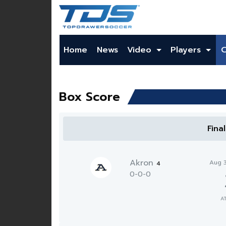
Home
News
Video
Players
Box Score
Fina
Akron
Aug 
4
0-0-0
A