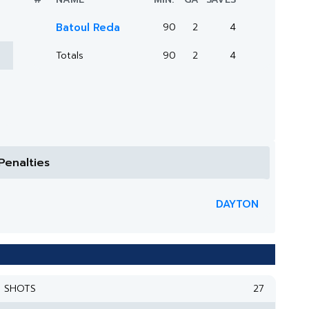
Batoul Reda
90
2
4
Totals
90
2
4
Penalties
DAYTON
SHOTS
27