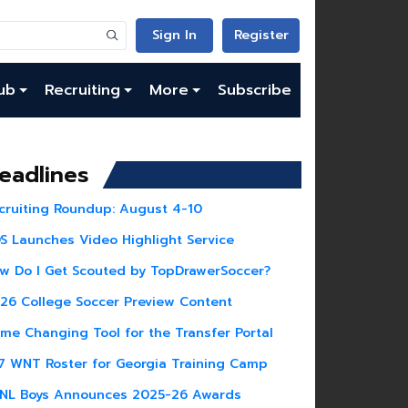
Sign In
Register
ub
Recruiting
More
Subscribe
eadlines
cruiting Roundup: August 4-10
S Launches Video Highlight Service
w Do I Get Scouted by TopDrawerSoccer?
26 College Soccer Preview Content
me Changing Tool for the Transfer Portal
7 WNT Roster for Georgia Training Camp
NL Boys Announces 2025-26 Awards