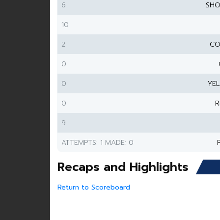
6
SHO
10
2
CO
0
0
YE
0
R
9
ATTEMPTS: 1 MADE: 0
Recaps and Highlights
Return to Scoreboard