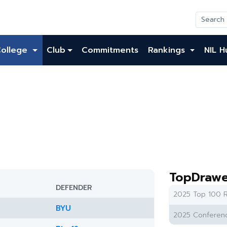
College
Club
Commitments
Rankings
NIL H
TopDrawe
DEFENDER
2025 Top 100 R
BYU
2025 Conferenc