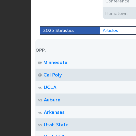
Conference:
Hometown:
2025 Statistics
Articles
OPP.
Minnesota
@
Cal Poly
@
UCLA
vs
Auburn
vs
Arkansas
vs
Utah State
vs