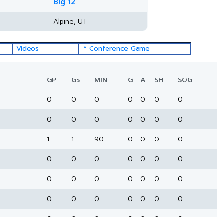
Big 12
Alpine, UT
Videos
* Conference Game
GP
GS
MIN
G
A
SH
SOG
0
0
0
0
0
0
0
0
0
0
0
0
0
0
1
1
90
0
0
0
0
0
0
0
0
0
0
0
0
0
0
0
0
0
0
0
0
0
0
0
0
0