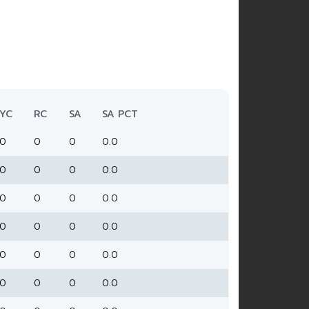
YC
RC
SA
SA PCT
0
0
0
0.0
0
0
0
0.0
0
0
0
0.0
0
0
0
0.0
0
0
0
0.0
0
0
0
0.0