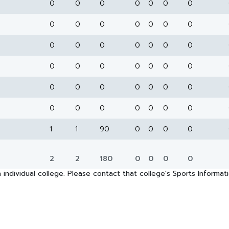
0
0
0
0
0
0
0
0
0
0
0
0
0
0
0
0
0
0
0
0
0
0
0
0
0
0
0
0
0
0
0
0
0
0
0
0
0
0
0
0
0
0
1
1
90
0
0
0
0
2
2
180
0
0
0
0
 individual college. Please contact that college's Sports Informa