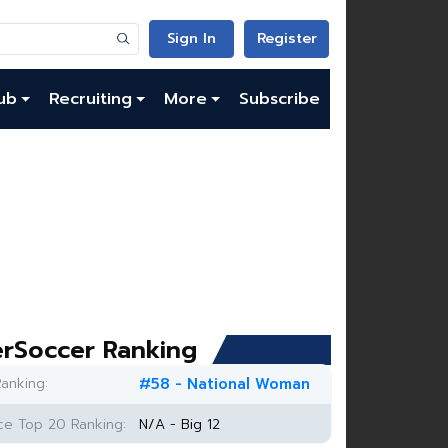
Sign In
Register
ub
Recruiting
More
Subscribe
rSoccer Ranking
anking:
#58 - National Woman
e Top 20 Ranking:
N/A - Big 12