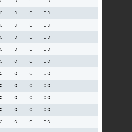
0
0
0
0.0
0
0
0
0.0
0
0
0
0.0
0
0
0
0.0
0
0
0
0.0
0
0
0
0.0
0
0
0
0.0
0
0
0
0.0
0
0
0
0.0
0
0
0
0.0
0
0
0
0.0