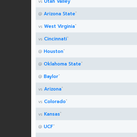
Utah Valley
vs
*
Arizona State
@
*
West Virginia
vs
*
Cincinnati
vs
*
Houston
@
*
Oklahoma State
@
*
Baylor
@
*
Arizona
vs
*
Colorado
vs
*
Kansas
vs
*
UCF
@