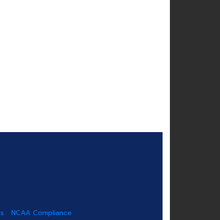
us
NCAA Compliance