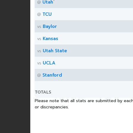
*
Utah
@
TCU
@
Baylor
vs
Kansas
vs
Utah State
vs
UCLA
vs
Stanford
@
TOTALS
Please note that all stats are submitted by each
or discrepancies.