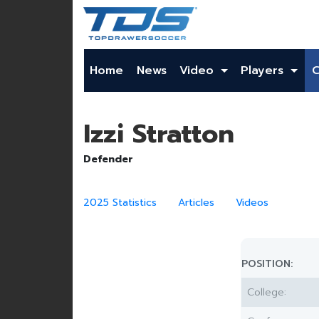
Home
News
Video
Players
Izzi Stratton
Defender
2025 Statistics
Articles
Videos
POSITION:
College: