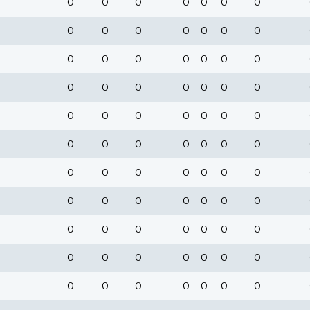
0
0
0
0
0
0
0
0
0
0
0
0
0
0
0
0
0
0
0
0
0
0
0
0
0
0
0
0
0
0
0
0
0
0
0
0
0
0
0
0
0
0
0
0
0
0
0
0
0
0
0
0
0
0
0
0
0
0
0
0
0
0
0
0
0
0
0
0
0
0
0
0
0
0
0
0
0