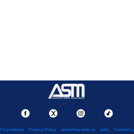
 Conditions
Privacy Policy
Advertise with us
Jobs
Contact 