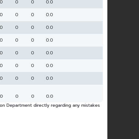
0
0
0
0.0
0
0
0
0.0
0
0
0
0.0
0
0
0
0.0
0
0
0
0.0
0
0
0
0.0
0
0
0
0.0
0
0
0
0.0
tion Department directly regarding any mistakes