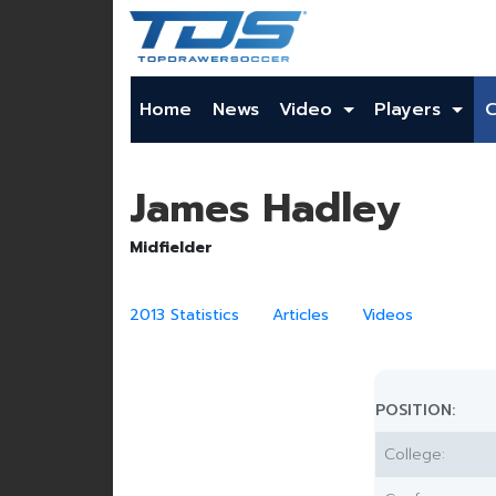
Home
News
Video
Players
James Hadley
Midfielder
2013 Statistics
Articles
Videos
POSITION:
College: