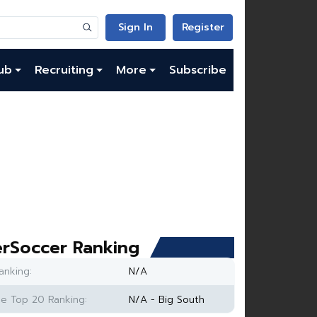
Sign In
Register
ub
Recruiting
More
Subscribe
rSoccer Ranking
anking:
N/A
e Top 20 Ranking:
N/A - Big South