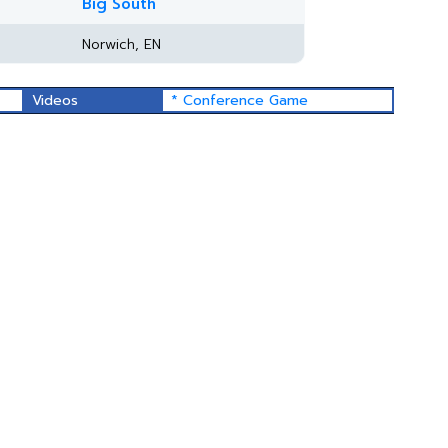
Big South
Norwich, EN
Videos
* Conference Game