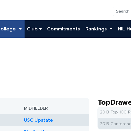
College
Club
Commitments
Rankings
NIL H
TopDrawe
MIDFIELDER
2013 Top 100 R
USC Upstate
2013 Conferenc