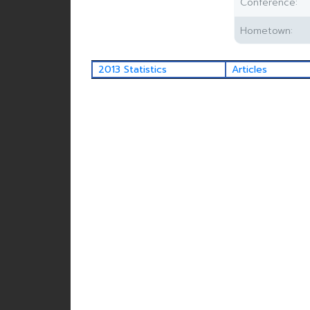
Conference:
Hometown:
2013 Statistics
Articles