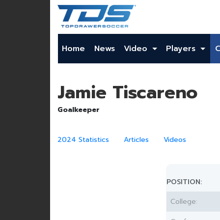
Home
News
Video
Players
Jamie Tiscareno
Goalkeeper
2024 Statistics
Articles
Videos
POSITION:
College: