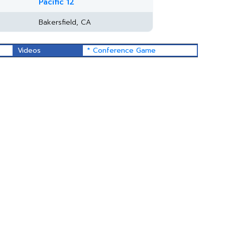
Pacific 12
Bakersfield, CA
Videos
* Conference Game