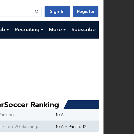
Sign In
Register
ub
Recruiting
More
Subscribe
rSoccer Ranking
anking:
N/A
e Top 20 Ranking:
N/A - Pacific 12