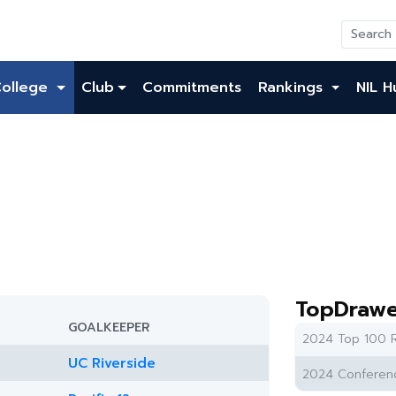
College
Club
Commitments
Rankings
NIL H
TopDrawe
GOALKEEPER
2024 Top 100 R
UC Riverside
2024 Conferenc