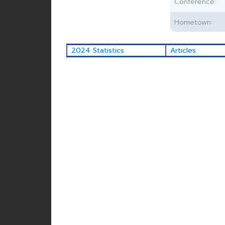
Conference:
Hometown:
2024 Statistics
Articles