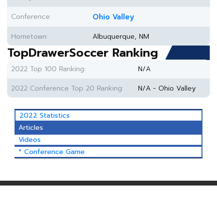
Conference:
Ohio Valley
Hometown:
Albuquerque, NM
TopDrawerSoccer Ranking
2022 Top 100 Ranking:
N/A
2022 Conference Top 20 Ranking:
N/A - Ohio Valley
2022 Statistics
Articles
Videos
* Conference Game