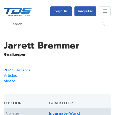
Sign In
Register
Jarrett Bremmer
Goalkeeper
2022 Statistics
Articles
Videos
POSITION:
GOALKEEPER
College:
Incarnate Word