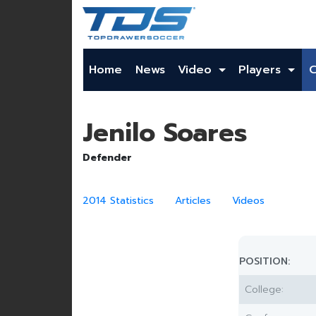
Home
News
Video
Players
Jenilo Soares
Defender
2014 Statistics
Articles
Videos
POSITION:
College: