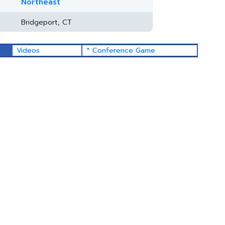
Northeast
Bridgeport, CT
Videos
* Conference Game