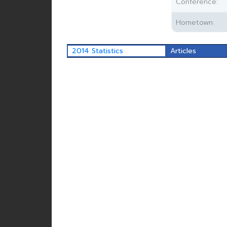
Conference:
Hometown:
2014 Statistics
Articles