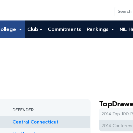
College
Club
Commitments
Rankings
NIL H
TopDrawe
DEFENDER
2014 Top 100 R
Central Connecticut
2014 Conferenc