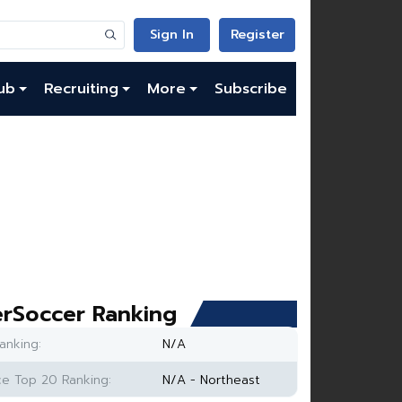
Sign In
Register
ub
Recruiting
More
Subscribe
rSoccer Ranking
anking:
N/A
e Top 20 Ranking:
N/A - Northeast