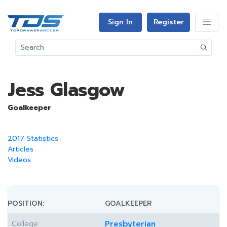
Sign In
Register
Jess Glasgow
Goalkeeper
2017 Statistics
Articles
Videos
POSITION:
GOALKEEPER
College:
Presbyterian