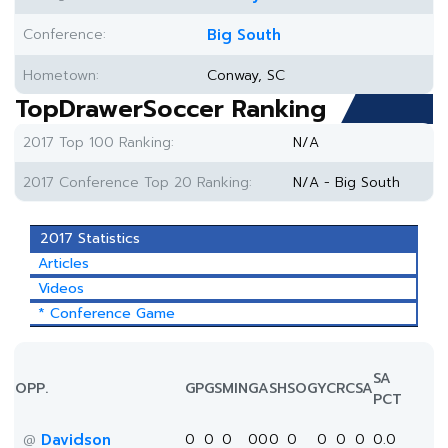
Conference:
Big South
Hometown:
Conway, SC
TopDrawerSoccer Ranking
2017 Top 100 Ranking:
N/A
2017 Conference Top 20 Ranking:
N/A - Big South
2017 Statistics
Articles
Videos
* Conference Game
SA
OPP.
GP
GS
MIN
G
A
SH
SOG
YC
RC
SA
PCT
Davidson
0
0
0
0
0
0
0
0
0
0
0.0
@