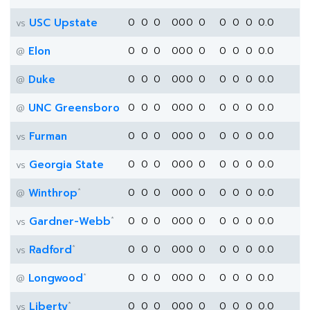
USC Upstate
0
0
0
0
0
0
0
0
0
0
0.0
vs
Elon
0
0
0
0
0
0
0
0
0
0
0.0
@
Duke
0
0
0
0
0
0
0
0
0
0
0.0
@
UNC Greensboro
0
0
0
0
0
0
0
0
0
0
0.0
@
Furman
0
0
0
0
0
0
0
0
0
0
0.0
vs
Georgia State
0
0
0
0
0
0
0
0
0
0
0.0
vs
*
Winthrop
0
0
0
0
0
0
0
0
0
0
0.0
@
*
Gardner-Webb
0
0
0
0
0
0
0
0
0
0
0.0
vs
*
Radford
0
0
0
0
0
0
0
0
0
0
0.0
vs
*
Longwood
0
0
0
0
0
0
0
0
0
0
0.0
@
*
Liberty
0
0
0
0
0
0
0
0
0
0
0.0
vs