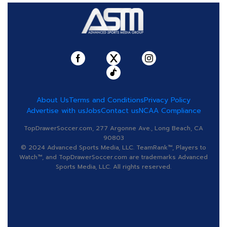
About Us
Terms and Conditions
Privacy Policy
Advertise with us
Jobs
Contact us
NCAA Compliance
TopDrawerSoccer.com, 277 Argonne Ave., Long Beach, CA
90803
© 2024 Advanced Sports Media, LLC. TeamRank™, Players to
Watch™, and TopDrawerSoccer.com are trademarks Advanced
Sports Media, LLC. All rights reserved.