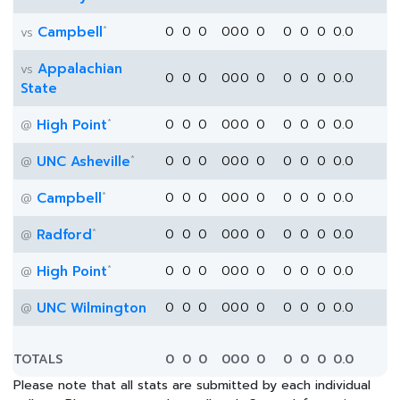
*
Campbell
0
0
0
0
0
0
0
0
0
0
0.0
vs
Appalachian
vs
0
0
0
0
0
0
0
0
0
0
0.0
State
*
High Point
0
0
0
0
0
0
0
0
0
0
0.0
@
*
UNC Asheville
0
0
0
0
0
0
0
0
0
0
0.0
@
*
Campbell
0
0
0
0
0
0
0
0
0
0
0.0
@
*
Radford
0
0
0
0
0
0
0
0
0
0
0.0
@
*
High Point
0
0
0
0
0
0
0
0
0
0
0.0
@
UNC Wilmington
0
0
0
0
0
0
0
0
0
0
0.0
@
TOTALS
0
0
0
0
0
0
0
0
0
0
0.0
Please note that all stats are submitted by each individual