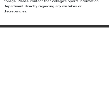
college. Please contact that college's Sports Information
Department directly regarding any mistakes or
discrepancies.