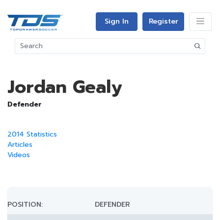
Sign In
Register
Jordan Gealy
Defender
2014 Statistics
Articles
Videos
POSITION:
DEFENDER