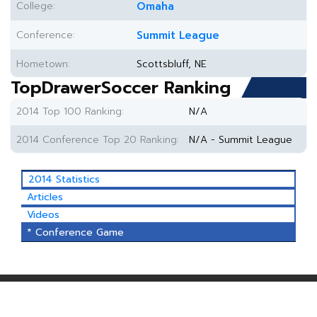
College:
Omaha
Conference:
Summit League
Hometown:
Scottsbluff, NE
TopDrawerSoccer Ranking
2014 Top 100 Ranking:
N/A
2014 Conference Top 20 Ranking:
N/A - Summit League
2014 Statistics
Articles
Videos
* Conference Game