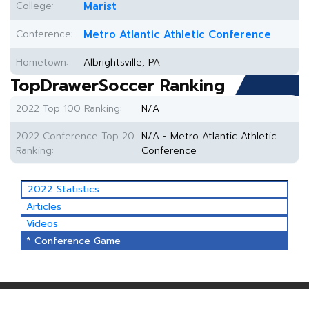
College:
Marist
Conference:
Metro Atlantic Athletic Conference
Hometown:
Albrightsville, PA
TopDrawerSoccer Ranking
2022 Top 100 Ranking:
N/A
2022 Conference Top 20
N/A - Metro Atlantic Athletic
Ranking:
Conference
2022 Statistics
Articles
Videos
* Conference Game