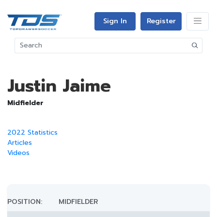
Sign In
Register
Justin Jaime
Midfielder
2022 Statistics
Articles
Videos
POSITION:
MIDFIELDER