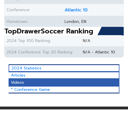
Conference:
Atlantic 10
Hometown:
London, EN
TopDrawerSoccer Ranking
2024 Top 100 Ranking:
N/A
2024 Conference Top 20 Ranking:
N/A - Atlantic 10
2024 Statistics
Articles
Videos
* Conference Game