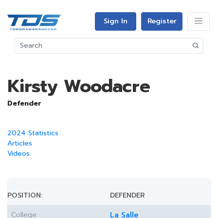
Sign In
Register
Kirsty Woodacre
Defender
2024 Statistics
Articles
Videos
POSITION:
DEFENDER
College:
La Salle