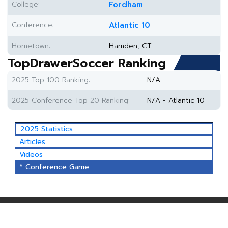
College:
Fordham
Conference:
Atlantic 10
Hometown:
Hamden, CT
TopDrawerSoccer Ranking
2025 Top 100 Ranking:
N/A
2025 Conference Top 20 Ranking:
N/A - Atlantic 10
2025 Statistics
Articles
Videos
* Conference Game