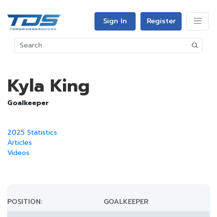
Sign In
Register
Kyla King
Goalkeeper
2025 Statistics
Articles
Videos
POSITION:
GOALKEEPER