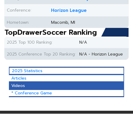
Conference:
Horizon League
Hometown:
Macomb, MI
TopDrawerSoccer Ranking
2025 Top 100 Ranking:
N/A
2025 Conference Top 20 Ranking:
N/A - Horizon League
2025 Statistics
Articles
Videos
* Conference Game