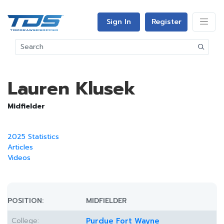
Sign In
Register
Lauren Klusek
Midfielder
2025 Statistics
Articles
Videos
POSITION:
MIDFIELDER
College:
Purdue Fort Wayne