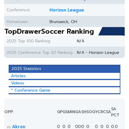
Conference:
Horizon League
Hometown:
Brunswick, OH
TopDrawerSoccer Ranking
2025 Top 100 Ranking:
N/A
2025 Conference Top 20 Ranking:
N/A - Horizon League
2025 Statistics
Articles
Videos
* Conference Game
SA
OPP.
GP
GS
MIN
G
A
SH
SOG
YC
RC
SA
PCT
Akron
0
0
0
0
0
0
0
0
0
0
0.0
vs