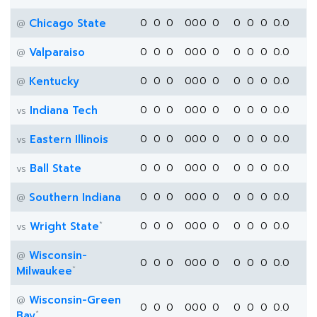
Chicago State
0
0
0
0
0
0
0
0
0
0
0.0
@
Valparaiso
0
0
0
0
0
0
0
0
0
0
0.0
@
Kentucky
0
0
0
0
0
0
0
0
0
0
0.0
@
Indiana Tech
0
0
0
0
0
0
0
0
0
0
0.0
vs
Eastern Illinois
0
0
0
0
0
0
0
0
0
0
0.0
vs
Ball State
0
0
0
0
0
0
0
0
0
0
0.0
vs
Southern Indiana
0
0
0
0
0
0
0
0
0
0
0.0
@
*
Wright State
0
0
0
0
0
0
0
0
0
0
0.0
vs
Wisconsin-
@
0
0
0
0
0
0
0
0
0
0
0.0
*
Milwaukee
Wisconsin-Green
@
0
0
0
0
0
0
0
0
0
0
0.0
*
Bay