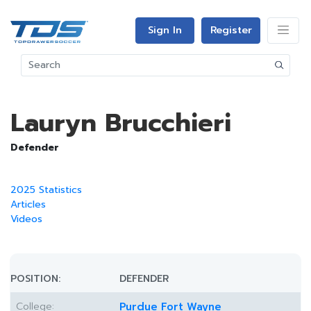
Sign In
Register
Lauryn Brucchieri
Defender
2025 Statistics
Articles
Videos
POSITION:
DEFENDER
College:
Purdue Fort Wayne