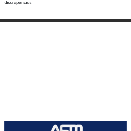
discrepancies.