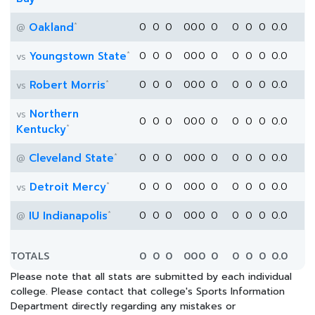
*
Oakland
0
0
0
0
0
0
0
0
0
0
0.0
@
*
Youngstown State
0
0
0
0
0
0
0
0
0
0
0.0
vs
*
Robert Morris
0
0
0
0
0
0
0
0
0
0
0.0
vs
Northern
vs
0
0
0
0
0
0
0
0
0
0
0.0
*
Kentucky
*
Cleveland State
0
0
0
0
0
0
0
0
0
0
0.0
@
*
Detroit Mercy
0
0
0
0
0
0
0
0
0
0
0.0
vs
*
IU Indianapolis
0
0
0
0
0
0
0
0
0
0
0.0
@
TOTALS
0
0
0
0
0
0
0
0
0
0
0.0
Please note that all stats are submitted by each individual
college. Please contact that college's Sports Information
Department directly regarding any mistakes or