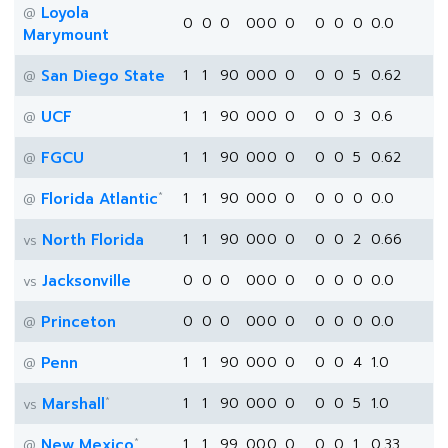
Loyola
@
0
0
0
0
0
0
0
0
0
0
0.0
Marymount
San Diego State
1
1
90
0
0
0
0
0
0
5
0.62
@
UCF
1
1
90
0
0
0
0
0
0
3
0.6
@
FGCU
1
1
90
0
0
0
0
0
0
5
0.62
@
*
Florida Atlantic
1
1
90
0
0
0
0
0
0
0
0.0
@
North Florida
1
1
90
0
0
0
0
0
0
2
0.66
vs
Jacksonville
0
0
0
0
0
0
0
0
0
0
0.0
vs
Princeton
0
0
0
0
0
0
0
0
0
0
0.0
@
Penn
1
1
90
0
0
0
0
0
0
4
1.0
@
*
Marshall
1
1
90
0
0
0
0
0
0
5
1.0
vs
*
New Mexico
1
1
99
0
0
0
0
0
0
1
0.33
@