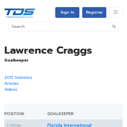
Sign In
Register
Lawrence Craggs
Goalkeeper
2013 Statistics
Articles
Videos
POSITION:
GOALKEEPER
College:
Florida International