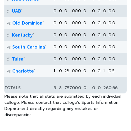
*
UAB
0
0
0
0
0
0
0
0
0
0
0.0
@
*
Old Dominion
0
0
0
0
0
0
0
0
0
0
0.0
vs
*
Kentucky
0
0
0
0
0
0
0
0
0
0
0.0
@
*
South Carolina
0
0
0
0
0
0
0
0
0
0
0.0
vs
*
Tulsa
0
0
0
0
0
0
0
0
0
0
0.0
@
*
Charlotte
1
0
28
0
0
0
0
0
0
1
0.5
vs
TOTALS
9
8
757
0
0
0
0
0
0
26
0.66
Please note that all stats are submitted by each individual
college. Please contact that college's Sports Information
Department directly regarding any mistakes or
discrepancies.