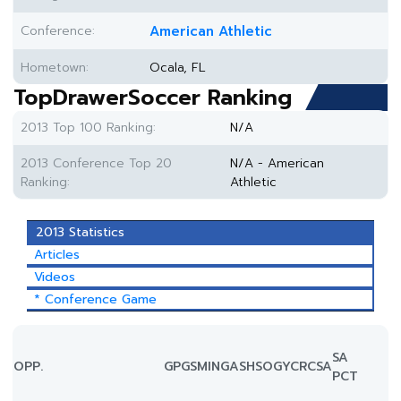
Conference:
American Athletic
Hometown:
Ocala, FL
TopDrawerSoccer Ranking
2013 Top 100 Ranking:
N/A
2013 Conference Top 20
N/A - American
Ranking:
Athletic
2013 Statistics
Articles
Videos
* Conference Game
SA
OPP.
GP
GS
MIN
G
A
SH
SOG
YC
RC
SA
PCT