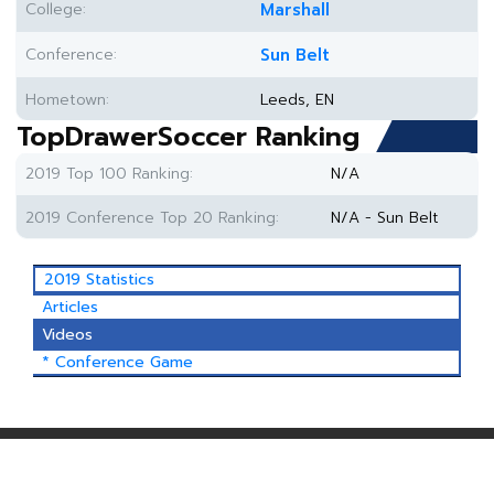
College:
Marshall
Conference:
Sun Belt
Hometown:
Leeds, EN
TopDrawerSoccer Ranking
2019 Top 100 Ranking:
N/A
2019 Conference Top 20 Ranking:
N/A - Sun Belt
2019 Statistics
Articles
Videos
* Conference Game