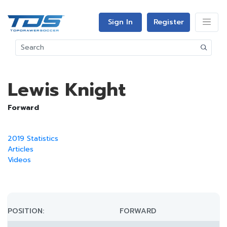
Sign In
Register
Lewis Knight
Forward
2019 Statistics
Articles
Videos
POSITION:
FORWARD