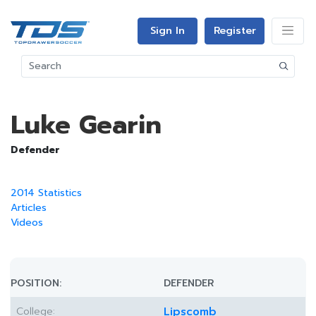
Sign In
Register
Luke Gearin
Defender
2014 Statistics
Articles
Videos
POSITION:
DEFENDER
College:
Lipscomb