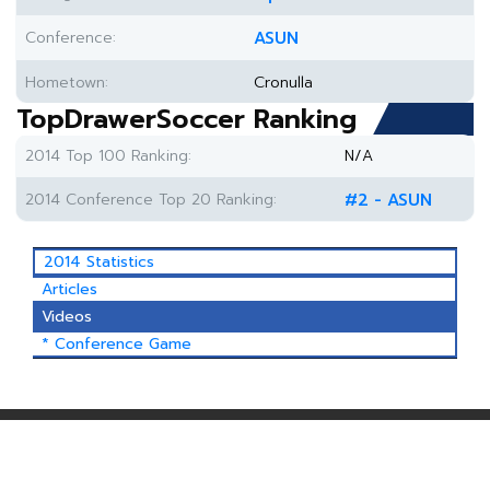
Conference:
ASUN
Hometown:
Cronulla
TopDrawerSoccer Ranking
2014 Top 100 Ranking:
N/A
2014 Conference Top 20 Ranking:
#2 - ASUN
2014 Statistics
Articles
Videos
* Conference Game