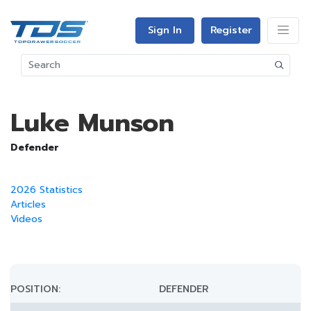
Sign In
Register
Luke Munson
Defender
2026 Statistics
Articles
Videos
POSITION:
DEFENDER