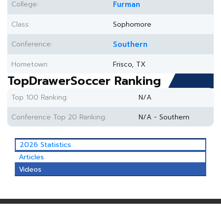
College:
Furman
Class:
Sophomore
Conference:
Southern
Hometown:
Frisco, TX
TopDrawerSoccer Ranking
Top 100 Ranking:
N/A
Conference Top 20 Ranking:
N/A - Southern
2026 Statistics
Articles
Videos