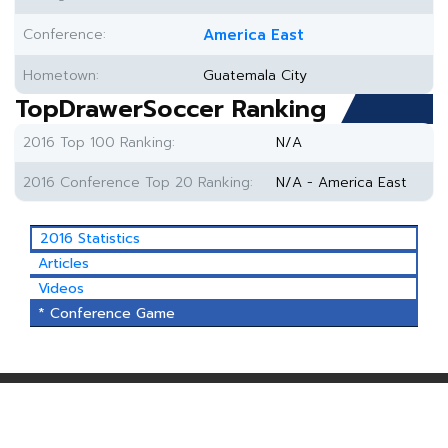
Conference:
America East
Hometown:
Guatemala City
TopDrawerSoccer Ranking
2016 Top 100 Ranking:
N/A
2016 Conference Top 20 Ranking:
N/A - America East
2016 Statistics
Articles
Videos
* Conference Game