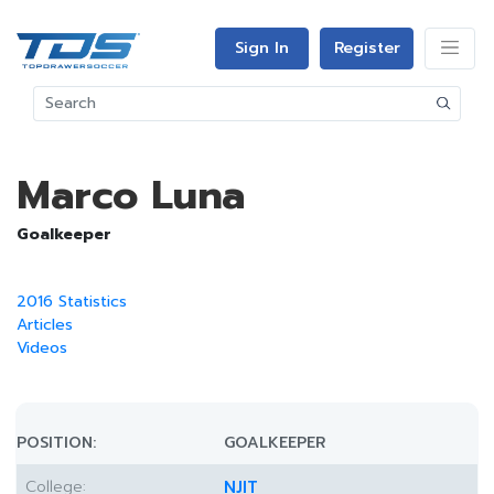
Sign In
Register
Marco Luna
Goalkeeper
2016 Statistics
Articles
Videos
POSITION:
GOALKEEPER
College:
NJIT