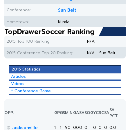
Conference:
Sun Belt
Hometown:
Kumla
TopDrawerSoccer Ranking
2015 Top 100 Ranking:
N/A
2015 Conference Top 20 Ranking:
N/A - Sun Belt
2015 Statistics
Articles
Videos
* Conference Game
SA
OPP.
GP
GS
MIN
G
A
SH
SOG
YC
RC
SA
PCT
Jacksonville
1
1
90
0
0
0
0
0
0
0
0.0
@