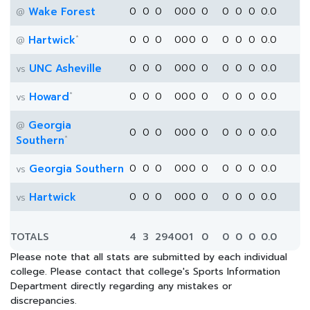
Wake Forest
0
0
0
0
0
0
0
0
0
0
0.0
@
*
Hartwick
0
0
0
0
0
0
0
0
0
0
0.0
@
UNC Asheville
0
0
0
0
0
0
0
0
0
0
0.0
vs
*
Howard
0
0
0
0
0
0
0
0
0
0
0.0
vs
Georgia
@
0
0
0
0
0
0
0
0
0
0
0.0
*
Southern
Georgia Southern
0
0
0
0
0
0
0
0
0
0
0.0
vs
Hartwick
0
0
0
0
0
0
0
0
0
0
0.0
vs
TOTALS
4
3
294
0
0
1
0
0
0
0
0.0
Please note that all stats are submitted by each individual
college. Please contact that college's Sports Information
Department directly regarding any mistakes or
discrepancies.