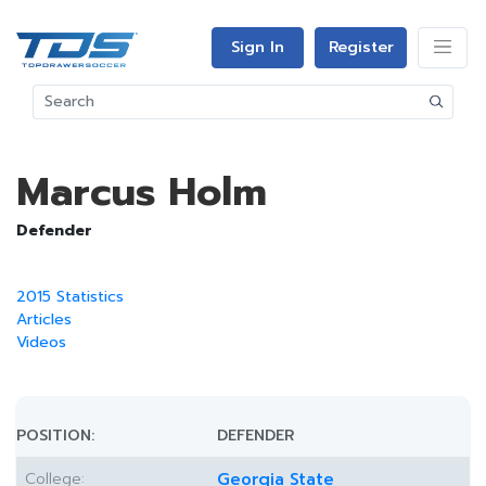
Sign In
Register
Marcus Holm
Defender
2015 Statistics
Articles
Videos
POSITION:
DEFENDER
College:
Georgia State