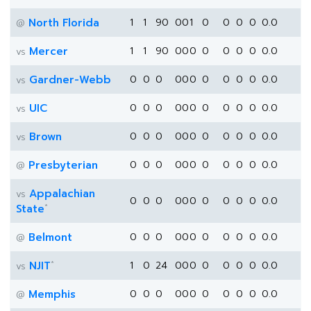
North Florida
1
1
90
0
0
1
0
0
0
0
0.0
@
Mercer
1
1
90
0
0
0
0
0
0
0
0.0
vs
Gardner-Webb
0
0
0
0
0
0
0
0
0
0
0.0
vs
UIC
0
0
0
0
0
0
0
0
0
0
0.0
vs
Brown
0
0
0
0
0
0
0
0
0
0
0.0
vs
Presbyterian
0
0
0
0
0
0
0
0
0
0
0.0
@
Appalachian
vs
0
0
0
0
0
0
0
0
0
0
0.0
*
State
Belmont
0
0
0
0
0
0
0
0
0
0
0.0
@
*
NJIT
1
0
24
0
0
0
0
0
0
0
0.0
vs
Memphis
0
0
0
0
0
0
0
0
0
0
0.0
@