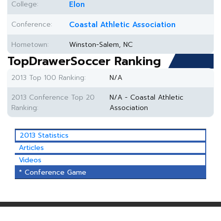
College:
Elon
Conference:
Coastal Athletic Association
Hometown:
Winston-Salem, NC
TopDrawerSoccer Ranking
2013 Top 100 Ranking:
N/A
2013 Conference Top 20
N/A - Coastal Athletic
Ranking:
Association
2013 Statistics
Articles
Videos
* Conference Game