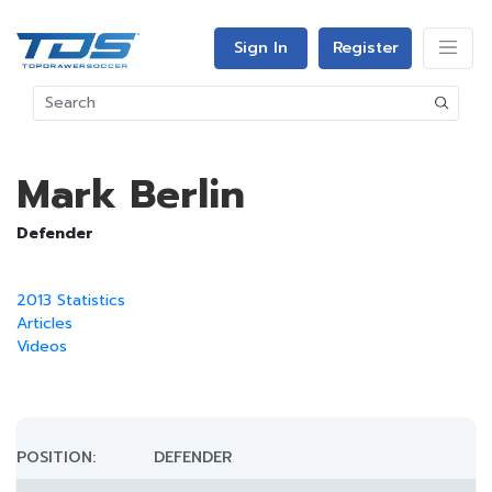
Sign In
Register
Mark Berlin
Defender
2013 Statistics
Articles
Videos
POSITION:
DEFENDER