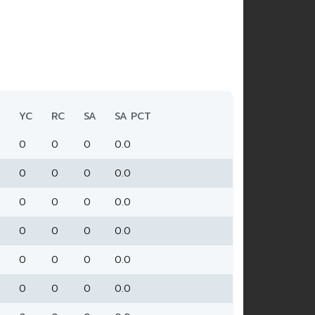
YC
RC
SA
SA PCT
0
0
0
0.0
0
0
0
0.0
0
0
0
0.0
0
0
0
0.0
0
0
0
0.0
0
0
0
0.0