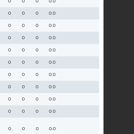
0
0
0
0.0
0
0
0
0.0
0
0
0
0.0
0
0
0
0.0
0
0
0
0.0
0
0
0
0.0
0
0
0
0.0
0
0
0
0.0
0
0
0
0.0
0
0
0
0.0
0
0
0
0.0