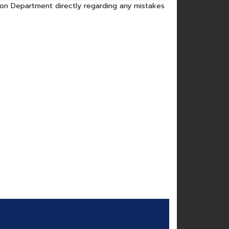
tion Department directly regarding any mistakes