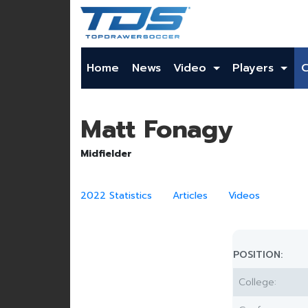
Home
News
Video
Players
Matt Fonagy
Midfielder
2022 Statistics
Articles
Videos
POSITION:
College: