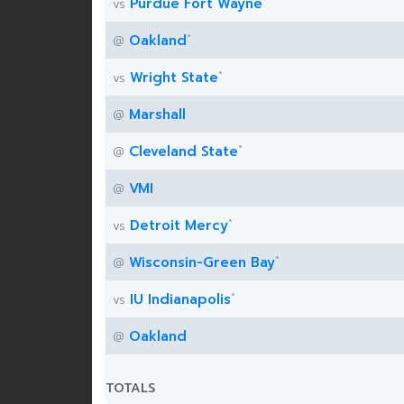
*
Purdue Fort Wayne
vs
*
Oakland
@
*
Wright State
vs
Marshall
@
*
Cleveland State
@
VMI
@
*
Detroit Mercy
vs
*
Wisconsin-Green Bay
@
*
IU Indianapolis
vs
Oakland
@
TOTALS