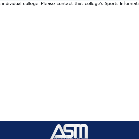
 individual college. Please contact that college's Sports Informa