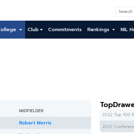
College
Club
Commitments
Rankings
NIL H
TopDrawe
MIDFIELDER
2022 Top 100 R
Robert Morris
2022 Conferenc