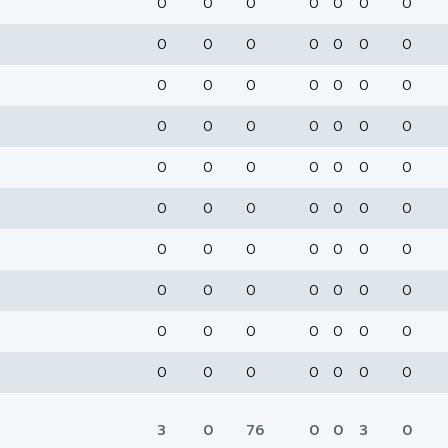
0
0
0
0
0
0
0
0
0
0
0
0
0
0
0
0
0
0
0
0
0
0
0
0
0
0
0
0
0
0
0
0
0
0
0
0
0
0
0
0
0
0
0
0
0
0
0
0
0
0
0
0
0
0
0
0
0
0
0
0
0
0
0
0
0
0
0
0
0
0
3
0
76
0
0
3
0