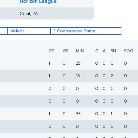
Horizon League
Cecil, PA
Videos
* Conference Game
GP
GS
MIN
G
A
SH
SOG
1
0
25
0
0
0
0
1
0
18
0
0
2
0
0
0
0
0
0
0
0
0
0
0
0
0
0
0
1
0
33
0
0
1
0
0
0
0
0
0
0
0