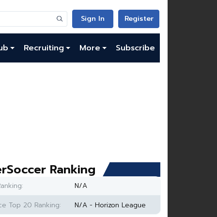
Sign In
Register
ub
Recruiting
More
Subscribe
rSoccer Ranking
anking:
N/A
e Top 20 Ranking:
N/A - Horizon League