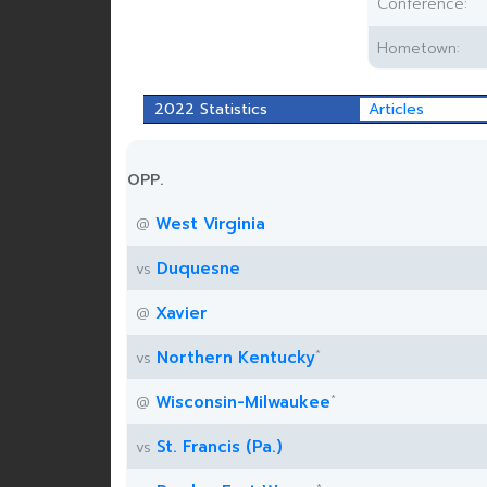
Conference:
Hometown:
2022 Statistics
Articles
OPP.
West Virginia
@
Duquesne
vs
Xavier
@
*
Northern Kentucky
vs
*
Wisconsin-Milwaukee
@
St. Francis (Pa.)
vs