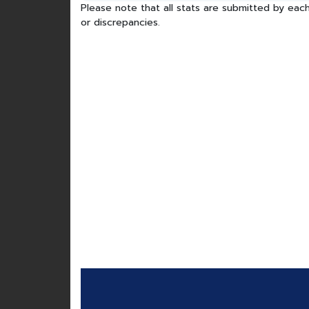
Please note that all stats are submitted by each
or discrepancies.