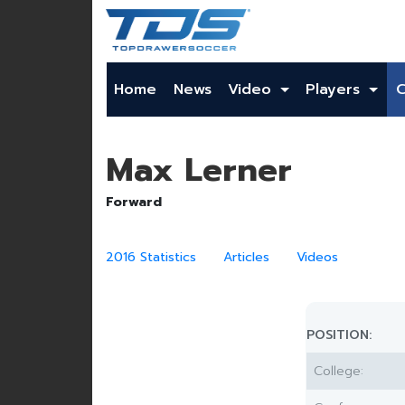
Home
News
Video
Players
Max Lerner
Forward
2016 Statistics
Articles
Videos
POSITION:
College: