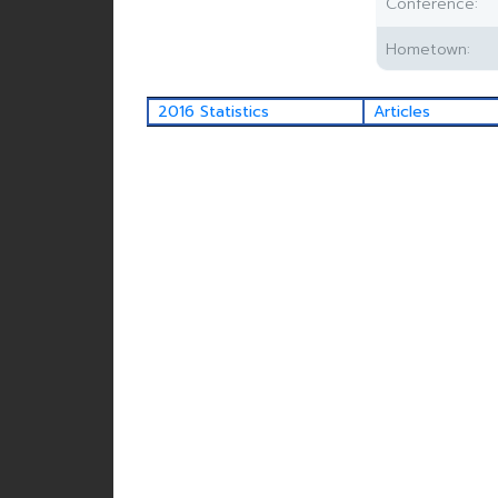
Conference:
Hometown:
2016 Statistics
Articles