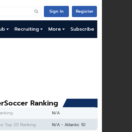
Sign In
Register
ub
Recruiting
More
Subscribe
rSoccer Ranking
anking:
N/A
e Top 20 Ranking:
N/A - Atlantic 10