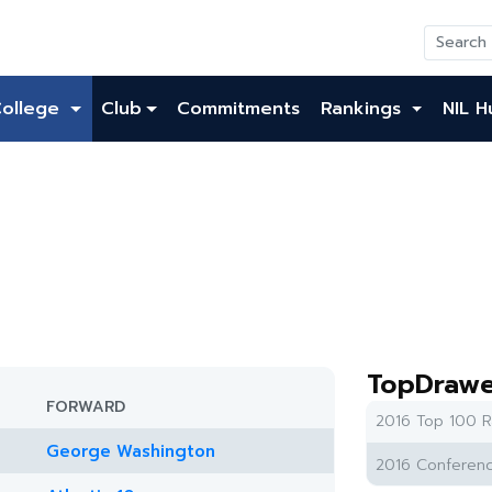
College
Club
Commitments
Rankings
NIL H
TopDrawe
FORWARD
2016 Top 100 R
George Washington
2016 Conferenc