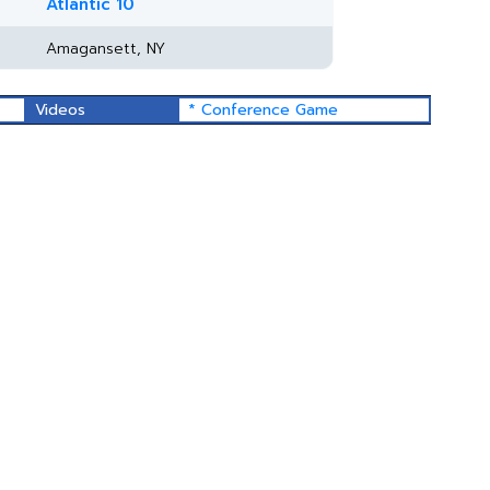
Atlantic 10
Amagansett, NY
Videos
* Conference Game