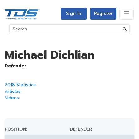
Sign In
Register
Michael Dichlian
Defender
2018 Statistics
Articles
Videos
POSITION:
DEFENDER