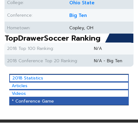
College:
Ohio State
Conference:
Big Ten
Hometown:
Copley, OH
TopDrawerSoccer Ranking
2018 Top 100 Ranking:
N/A
2018 Conference Top 20 Ranking:
N/A - Big Ten
2018 Statistics
Articles
Videos
* Conference Game