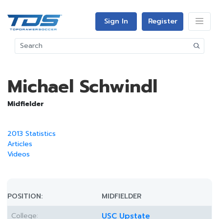
Sign In
Register
Michael Schwindl
Midfielder
2013 Statistics
Articles
Videos
POSITION:
MIDFIELDER
College:
USC Upstate