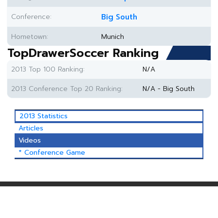
Conference:
Big South
Hometown:
Munich
TopDrawerSoccer Ranking
2013 Top 100 Ranking:
N/A
2013 Conference Top 20 Ranking:
N/A - Big South
2013 Statistics
Articles
Videos
* Conference Game