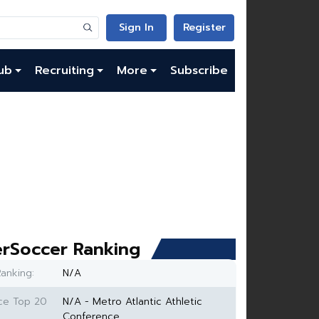
Sign In
Register
ub
Recruiting
More
Subscribe
rSoccer Ranking
anking:
N/A
ce Top 20
N/A - Metro Atlantic Athletic
Conference