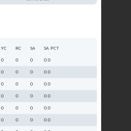
YC
RC
SA
SA PCT
0
0
0
0.0
0
0
0
0.0
0
0
0
0.0
0
0
0
0.0
0
0
0
0.0
0
0
0
0.0