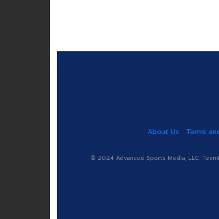
About Us
Terms and
© 2024 Advanced Sports Media, LLC. TeamRa