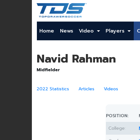
Home
News
Video
Players
Navid Rahman
Midfielder
2022 Statistics
Articles
Videos
POSITION:
College: