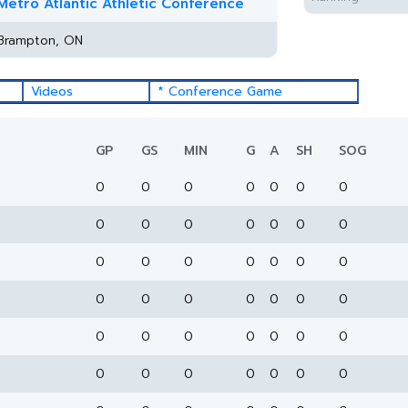
Metro Atlantic Athletic Conference
Brampton, ON
Videos
* Conference Game
GP
GS
MIN
G
A
SH
SOG
0
0
0
0
0
0
0
0
0
0
0
0
0
0
0
0
0
0
0
0
0
0
0
0
0
0
0
0
0
0
0
0
0
0
0
0
0
0
0
0
0
0