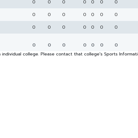
0
0
0
0
0
0
0
0
0
0
0
0
0
0
0
0
0
0
0
0
0
0
0
0
0
0
0
0
 individual college. Please contact that college's Sports Informa