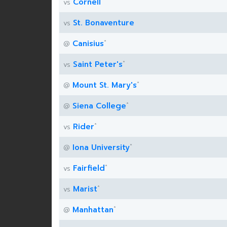
Cornell
vs
St. Bonaventure
vs
*
Canisius
@
*
Saint Peter's
vs
*
Mount St. Mary's
@
*
Siena College
@
*
Rider
vs
*
Iona University
@
*
Fairfield
vs
*
Marist
vs
*
Manhattan
@