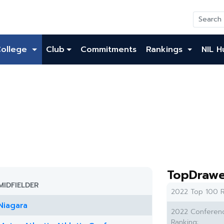
College
Club
Commitments
Rankings
NIL H
TopDrawe
MIDFIELDER
2022 Top 100 R
Niagara
2022 Conferen
Ranking: