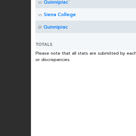
*
Quinnipiac
vs
Siena College
vs
Quinnipiac
@
TOTALS
Please note that all stats are submitted by each
or discrepancies.