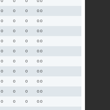
0
0
0
0.0
0
0
0
0.0
0
0
0
0.0
0
0
0
0.0
0
0
0
0.0
0
0
0
0.0
0
0
0
0.0
0
0
0
0.0
0
0
0
0.0
0
0
0
0.0
0
0
0
0.0