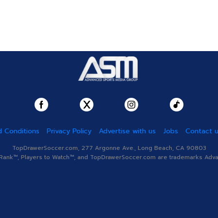
 Conditions
Privacy Policy
Advertise with us
Jobs
Contact 
TopDrawerSoccer.com, 277 Argonne Ave., Long Beach, CA 90803
nk™, Players to Watch™, and TopDrawerSoccer.com are trademarks Advanc