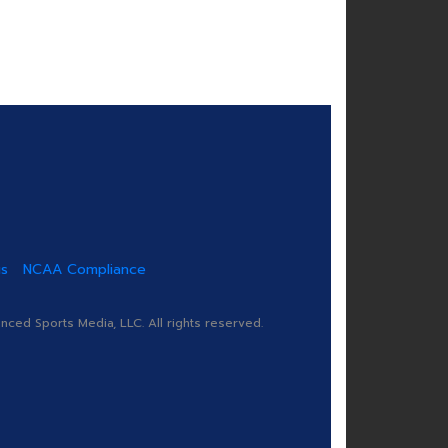
us
NCAA Compliance
ed Sports Media, LLC. All rights reserved.