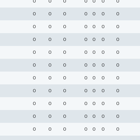
0
0
0
0
0
0
0
0
0
0
0
0
0
0
0
0
0
0
0
0
0
0
0
0
0
0
0
0
0
0
0
0
0
0
0
0
0
0
0
0
0
0
0
0
0
0
0
0
0
0
0
0
0
0
0
0
0
0
0
0
0
0
0
0
0
0
0
0
0
0
0
0
0
0
0
0
0