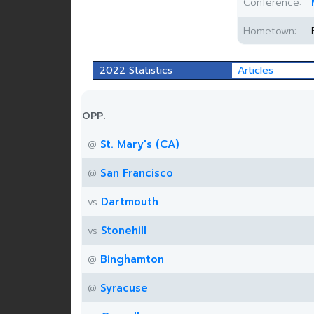
Conference:
Hometown:
2022 Statistics
Articles
OPP.
St. Mary's (CA)
@
San Francisco
@
Dartmouth
vs
Stonehill
vs
Binghamton
@
Syracuse
@