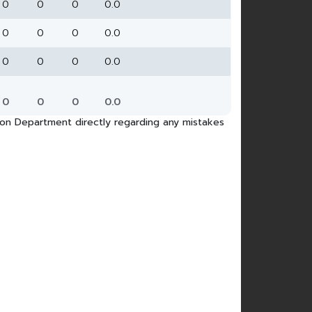
0
0
0
0.0
0
0
0
0.0
0
0
0
0.0
0
0
0
0.0
tion Department directly regarding any mistakes