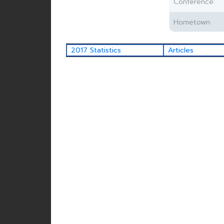
Conference:
Hometown:
2017 Statistics
Articles