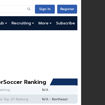
Sign In
Register
ub
Recruiting
More
Subscribe
rSoccer Ranking
anking:
N/A
e Top 20 Ranking:
N/A - Northeast