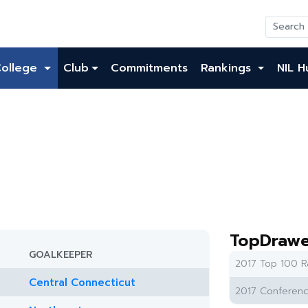
College
Club
Commitments
Rankings
NIL H
TopDrawe
GOALKEEPER
2017 Top 100 R
Central Connecticut
2017 Conferenc