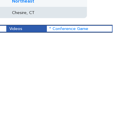
Northeast
Chesire, CT
Videos
* Conference Game