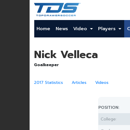
Home
News
Video
Players
Nick Velleca
Goalkeeper
2017 Statistics
Articles
Videos
POSITION:
College: