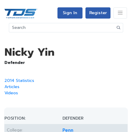
Sign In
Register
Nicky Yin
Defender
2014 Statistics
Articles
Videos
POSITION:
DEFENDER
College:
Penn