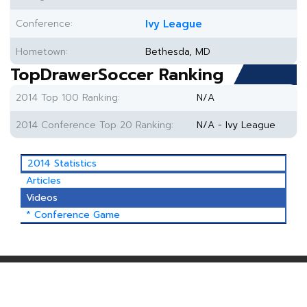
Conference:
Ivy League
Hometown:
Bethesda, MD
TopDrawerSoccer Ranking
2014 Top 100 Ranking:
N/A
2014 Conference Top 20 Ranking:
N/A - Ivy League
2014 Statistics
Articles
Videos
* Conference Game